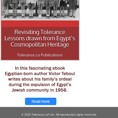
© 2026 Tolerance.ca
Inc. All reproduction rights reserved.
®