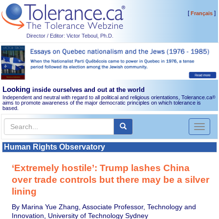
[
]
Français
Director / Editor: Victor Teboul, Ph.D.
Looking
inside ourselves and out at the world
Independent and neutral with regard to all political and religious orientations, Tolerance.ca
®
aims to promote awareness of the major democratic principles on which tolerance is
based.
Toggl
naviga
Human Rights Observatory
‘Extremely hostile’: Trump lashes China
over trade controls but there may be a silver
lining
By Marina Yue Zhang, Associate Professor, Technology and
Innovation, University of Technology Sydney