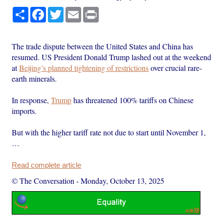
Share
Facebook
Twitter
Email
Print
The trade dispute between the United States and China has
resumed. US President Donald Trump lashed out at the weekend
at
Beijing’s planned tightening of restrictions
over crucial rare-
earth minerals.
In response,
Trump
has threatened 100% tariffs on Chinese
imports.
But with the higher tariff rate not due to start until November 1,
…
Read complete article
© The Conversation
-
Monday, October 13, 2025