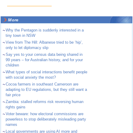
More
~
Why the Pentagon is suddenly interested in a
tiny town in NSW
~
View from The Hill: Albanese tried to be ‘hip’,
only to let diplomacy slip
~
Say yes to your census data being shared in
99 years – for Australian history, and for your
children
~
What types of social interactions benefit people
with social anxiety the most?
~
Cocoa farmers in southeast Cameroon are
adapting to EU regulations, but they still want a
fair price
~
Zambia: stalled reforms risk reversing human
rights gains
~
Voter beware: how electoral commissions are
powerless to stop deliberately misleading party
names
~
Local governments are using AI more and