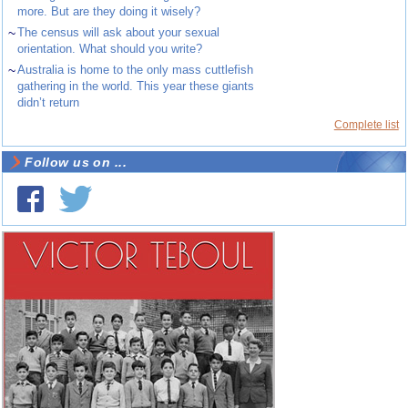
more. But are they doing it wisely?
~
The census will ask about your sexual
orientation. What should you write?
~
Australia is home to the only mass cuttlefish
gathering in the world. This year these giants
didn’t return
Complete list
Follow us on ...