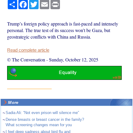
Share
Facebook
Twitter
Email
Print
Trump’s foreign policy approach is fast-paced and intensely
personal. The true test of its success won’t be Gaza, but
geostrategic conflicts with China and Russia.
Read complete article
© The Conversation
-
Sunday, October 12, 2025
More
~
Sadia Ali: “Not even prison will silence me”
~
Dense breasts or breast cancer in the family?
What screening changes mean for you
~
I feel deep sadness about bird flu and