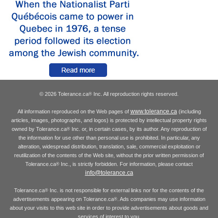
© 2026 Tolerance.ca
Inc. All reproduction rights reserved.
®
www.tolerance.ca
All information reproduced on the Web pages of
(including
articles, images, photographs, and logos) is protected by intellectual property rights
owned by Tolerance.ca
Inc. or, in certain cases, by its author. Any reproduction of
®
the information for use other than personal use is prohibited. In particular, any
alteration, widespread distribution, translation, sale, commercial exploitation or
reutilization of the contents of the Web site, without the prior written permission of
Tolerance.ca
Inc., is strictly forbidden. For information, please contact
®
info@tolerance.ca
Tolerance.ca
Inc. is not responsible for external links nor for the contents of the
®
advertisements appearing on Tolerance.ca
. Ads companies may use information
®
about your visits to this web site in order to provide advertisements about goods and
services of interest to you.