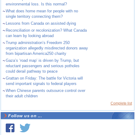
environmental loss. Is this normal?
~
What does home mean for people with no
single territory connecting them?
~
Lessons from Canada on assisted dying
~
Reconciliation or recolonization? What Canada
can learn by looking abroad
~
Trump administration’s Freedom 250
organization allegedly misdirected donors away
from bipartisan America250 charity
~
Gaza’s ‘road map’ is driven by Trump, but
reluctant passengers and serious potholes
could derail pathway to peace
~
Grattan on Friday: The battle for Victoria will
send important signals to federal players
~
When Chinese parents outsource control over
their adult children
Complete list
Follow us on ...