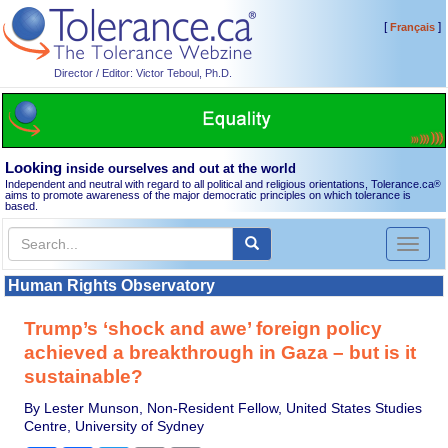
[
]
Français
Director / Editor: Victor Teboul, Ph.D.
Looking
inside ourselves and out at the world
Independent and neutral with regard to all political and religious orientations, Tolerance.ca
®
aims to promote awareness of the major democratic principles on which tolerance is
based.
Toggl
naviga
Human Rights Observatory
Trump’s ‘shock and awe’ foreign policy
achieved a breakthrough in Gaza – but is it
sustainable?
By Lester Munson, Non-Resident Fellow, United States Studies
Centre, University of Sydney