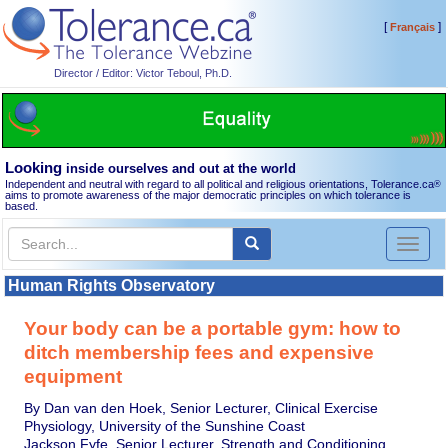
[
]
Français
Director / Editor: Victor Teboul, Ph.D.
Looking
inside ourselves and out at the world
Independent and neutral with regard to all political and religious orientations, Tolerance.ca
®
aims to promote awareness of the major democratic principles on which tolerance is
based.
Toggl
naviga
Human Rights Observatory
Your body can be a portable gym: how to
ditch membership fees and expensive
equipment
By Dan van den Hoek, Senior Lecturer, Clinical Exercise
Physiology, University of the Sunshine Coast
Jackson Fyfe, Senior Lecturer, Strength and Conditioning