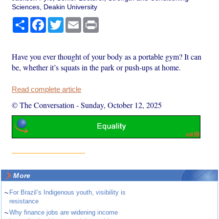
Sciences, Deakin University
Share
Facebook
Twitter
Email
Print
Have you ever thought of your body as a portable gym? It can
be, whether it’s squats in the park or push-ups at home.
Read complete article
© The Conversation
-
Sunday, October 12, 2025
More
~
For Brazil’s Indigenous youth, visibility is
resistance
~
Why finance jobs are widening income