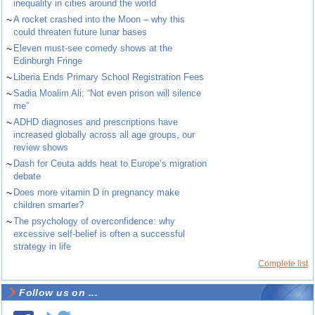
inequality in cities around the world
~
A rocket crashed into the Moon – why this
could threaten future lunar bases
~
Eleven must-see comedy shows at the
Edinburgh Fringe
~
Liberia Ends Primary School Registration Fees
~
Sadia Moalim Ali: “Not even prison will silence
me”
~
ADHD diagnoses and prescriptions have
increased globally across all age groups, our
review shows
~
Dash for Ceuta adds heat to Europe’s migration
debate
~
Does more vitamin D in pregnancy make
children smarter?
~
The psychology of overconfidence: why
excessive self-belief is often a successful
strategy in life
Complete list
Follow us on ...