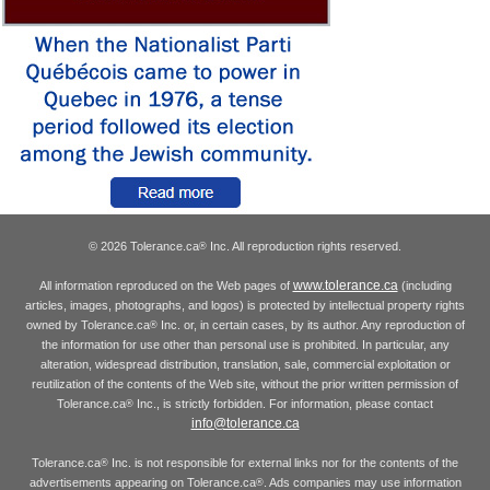
© 2026 Tolerance.ca
Inc. All reproduction rights reserved.
®
www.tolerance.ca
All information reproduced on the Web pages of
(including
articles, images, photographs, and logos) is protected by intellectual property rights
owned by Tolerance.ca
Inc. or, in certain cases, by its author. Any reproduction of
®
the information for use other than personal use is prohibited. In particular, any
alteration, widespread distribution, translation, sale, commercial exploitation or
reutilization of the contents of the Web site, without the prior written permission of
Tolerance.ca
Inc., is strictly forbidden. For information, please contact
®
info@tolerance.ca
Tolerance.ca
Inc. is not responsible for external links nor for the contents of the
®
advertisements appearing on Tolerance.ca
. Ads companies may use information
®