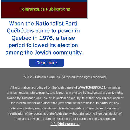
© 2026 Tolerance.ca
Inc. All reproduction rights reserved.
®
www.tolerance.ca
All information reproduced on the Web pages of
(including
articles, images, photographs, and logos) is protected by intellectual property rights
owned by Tolerance.ca
Inc. or, in certain cases, by its author. Any reproduction of
®
the information for use other than personal use is prohibited. In particular, any
alteration, widespread distribution, translation, sale, commercial exploitation or
reutilization of the contents of the Web site, without the prior written permission of
Tolerance.ca
Inc., is strictly forbidden. For information, please contact
®
info@tolerance.ca