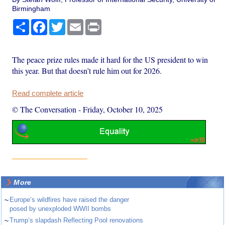
Birmingham
Share
Facebook
Twitter
Email
Print
The peace prize rules made it hard for the US president to win
this year. But that doesn’t rule him out for 2026.
Read complete article
© The Conversation
-
Friday, October 10, 2025
More
~
Europe’s wildfires have raised the danger
posed by unexploded WWII bombs
~
Trump’s slapdash Reflecting Pool renovations