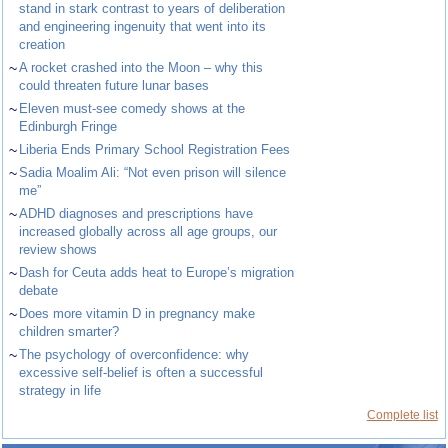
stand in stark contrast to years of deliberation
and engineering ingenuity that went into its
creation
~
A rocket crashed into the Moon – why this
could threaten future lunar bases
~
Eleven must-see comedy shows at the
Edinburgh Fringe
~
Liberia Ends Primary School Registration Fees
~
Sadia Moalim Ali: “Not even prison will silence
me”
~
ADHD diagnoses and prescriptions have
increased globally across all age groups, our
review shows
~
Dash for Ceuta adds heat to Europe’s migration
debate
~
Does more vitamin D in pregnancy make
children smarter?
~
The psychology of overconfidence: why
excessive self-belief is often a successful
strategy in life
Complete list