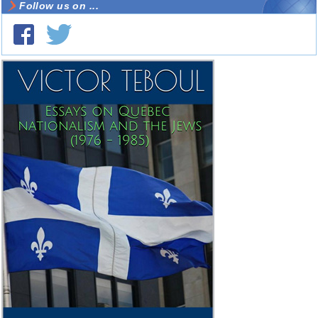
Follow us on ...