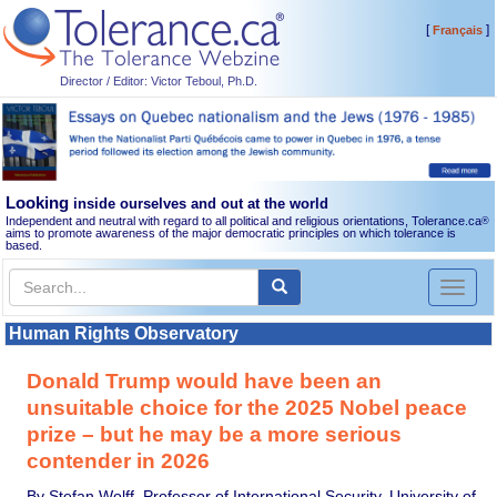
[
]
Français
Director / Editor: Victor Teboul, Ph.D.
Looking
inside ourselves and out at the world
Independent and neutral with regard to all political and religious orientations, Tolerance.ca
®
aims to promote awareness of the major democratic principles on which tolerance is
based.
Toggl
naviga
Human Rights Observatory
Donald Trump would have been an
unsuitable choice for the 2025 Nobel peace
prize – but he may be a more serious
contender in 2026
By Stefan Wolff, Professor of International Security, University of