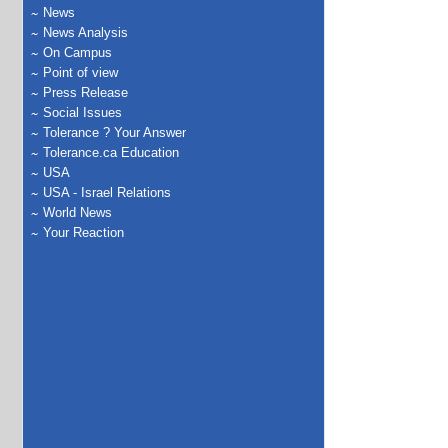
News
News Analysis
On Campus
Point of view
Press Release
Social Issues
Tolerance ? Your Answer
Tolerance.ca Education
USA
USA - Israel Relations
World News
Your Reaction