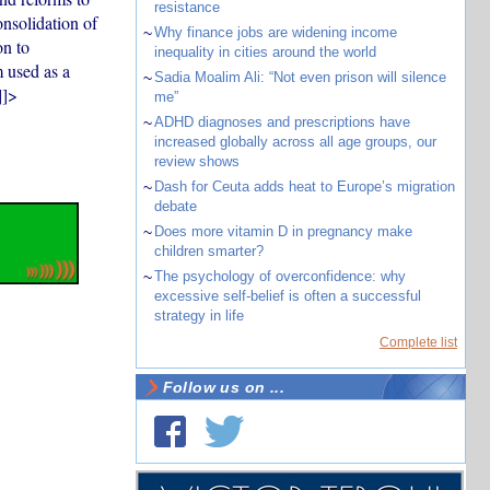
resistance
onsolidation of
~
Why finance jobs are widening income
on to
inequality in cities around the world
 used as a
~
Sadia Moalim Ali: “Not even prison will silence
]]>
me”
~
ADHD diagnoses and prescriptions have
increased globally across all age groups, our
review shows
~
Dash for Ceuta adds heat to Europe’s migration
debate
~
Does more vitamin D in pregnancy make
children smarter?
~
The psychology of overconfidence: why
excessive self-belief is often a successful
strategy in life
Complete list
Follow us on ...