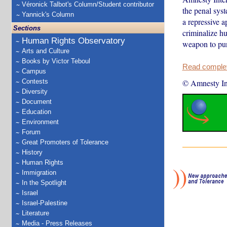
Véronick Talbot's Column/Student contributor
the penal syst
Yannick's Column
a repressive a
Sections
criminalize h
Human Rights Observatory
weapon to pun
Arts and Culture
Books by Victor Teboul
Read complete
Campus
Contests
© Amnesty Int
Diversity
Document
Education
Environment
Forum
Great Promoters of Tolerance
History
Human Rights
Immigration
In the Spotlight
Israel
Israel-Palestine
Literature
Media - Press Releases