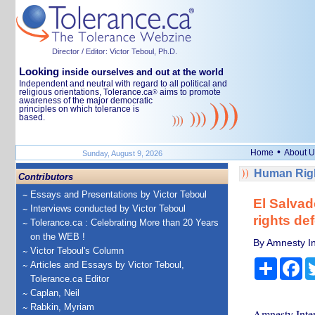
Director / Editor: Victor Teboul, Ph.D.
Looking
inside ourselves and out at the world
Independent and neutral with regard to all political and
religious orientations, Tolerance.ca
aims to promote
®
awareness of the major democratic
principles on which tolerance is
based.
•
Home
About U
Sunday, August 9, 2026
Human Righ
Contributors
Essays and Presentations by Victor Teboul
El Salvad
Interviews conducted by Victor Teboul
rights de
Tolerance.ca : Celebrating More than 20 Years
on the WEB !
By Amnesty In
Victor Teboul's Column
Share
Fa
Articles and Essays by Victor Teboul,
Tolerance.ca Editor
Caplan, Neil
Rabkin, Myriam
Amnesty Inter