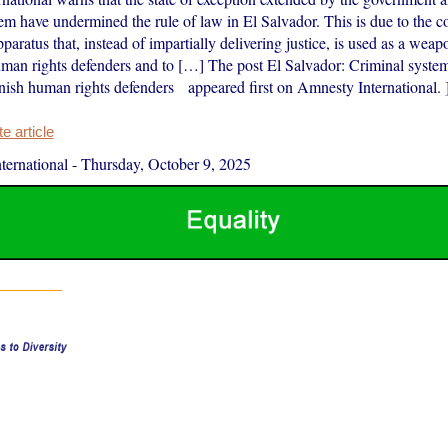
em have undermined the rule of law in El Salvador. This is due to the c
pparatus that, instead of impartially delivering justice, is used as a weap
uman rights defenders and to […] The post El Salvador: Criminal system
ish human rights defenders appeared first on Amnesty International. 
 article
ernational
-
Thursday, October 9, 2025