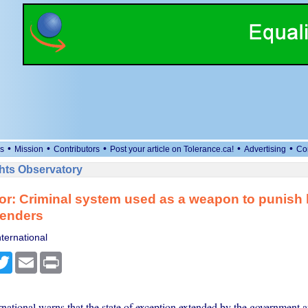
•
•
•
•
•
s
Mission
Contributors
Post your article on Tolerance.ca!
Advertising
Co
ts Observatory
or: Criminal system used as a weapon to punis
fenders
ternational
cebook
Twitter
Email
Print
national warns that the state of exception extended by the government a