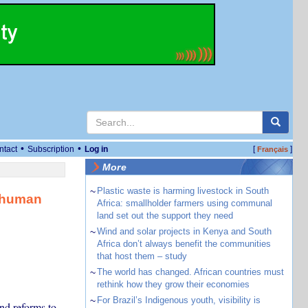
•
•
ntact
Subscription
Log in
[
]
Français
More
~
Plastic waste is harming livestock in South
h human
Africa: smallholder farmers using communal
land set out the support they need
~
Wind and solar projects in Kenya and South
Africa don’t always benefit the communities
that host them – study
~
The world has changed. African countries must
rethink how they grow their economies
~
For Brazil’s Indigenous youth, visibility is
nd reforms to