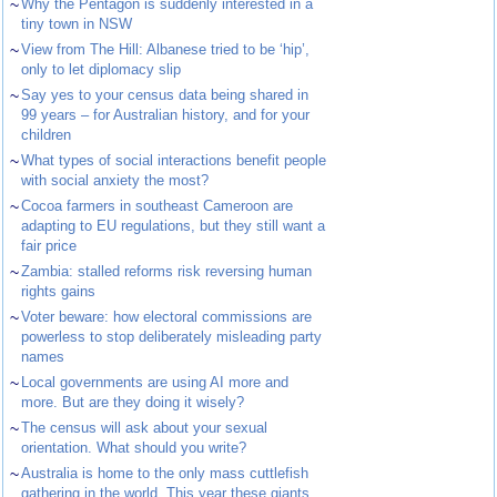
~
Why the Pentagon is suddenly interested in a
tiny town in NSW
~
View from The Hill: Albanese tried to be ‘hip’,
only to let diplomacy slip
~
Say yes to your census data being shared in
99 years – for Australian history, and for your
children
~
What types of social interactions benefit people
with social anxiety the most?
~
Cocoa farmers in southeast Cameroon are
adapting to EU regulations, but they still want a
fair price
~
Zambia: stalled reforms risk reversing human
rights gains
~
Voter beware: how electoral commissions are
powerless to stop deliberately misleading party
names
~
Local governments are using AI more and
more. But are they doing it wisely?
~
The census will ask about your sexual
orientation. What should you write?
~
Australia is home to the only mass cuttlefish
gathering in the world. This year these giants