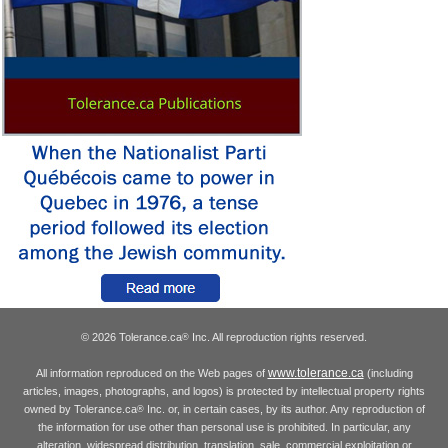
© 2026 Tolerance.ca
Inc. All reproduction rights reserved.
®
www.tolerance.ca
All information reproduced on the Web pages of
(including
articles, images, photographs, and logos) is protected by intellectual property rights
owned by Tolerance.ca
Inc. or, in certain cases, by its author. Any reproduction of
®
the information for use other than personal use is prohibited. In particular, any
alteration, widespread distribution, translation, sale, commercial exploitation or