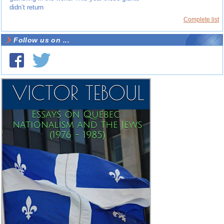
didn’t return
Complete list
Follow us on ...