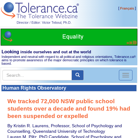
[
]
Français
Director / Editor: Victor Teboul, Ph.D.
Looking
inside ourselves and out at the world
Independent and neutral with regard to all political and religious orientations, Tolerance.ca
®
aims to promote awareness of the major democratic principles on which tolerance is
based.
Toggl
naviga
Human Rights Observatory
We tracked 72,000 NSW public school
students over a decade and found 19% had
been suspended or expelled
By Kristin R. Laurens, Professor, School of Psychology and
Counselling, Queensland University of Technology
Lauren M. Piltz, PhD Candidate, School of Psychology and