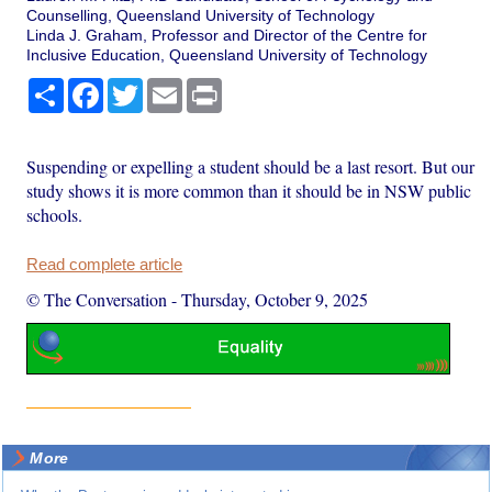
Counselling, Queensland University of Technology
Linda J. Graham, Professor and Director of the Centre for
Inclusive Education, Queensland University of Technology
Share
Facebook
Twitter
Email
Print
Suspending or expelling a student should be a last resort. But our
study shows it is more common than it should be in NSW public
schools.
Read complete article
© The Conversation
-
Thursday, October 9, 2025
More