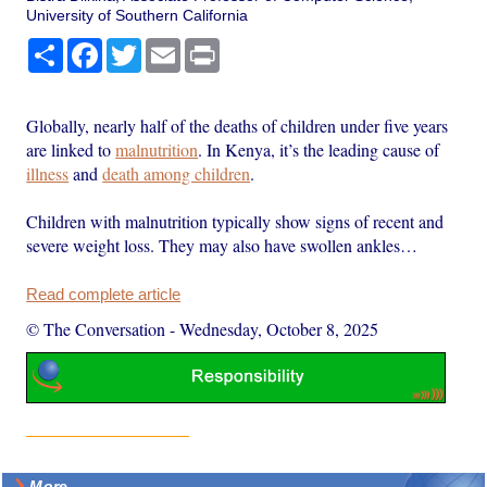
University of Southern California
Share
Facebook
Twitter
Email
Print
Globally, nearly half of the deaths of children under five years
are linked to
malnutrition
. In Kenya, it’s the leading cause of
illness
and
death among children
.
Children with malnutrition typically show signs of recent and
severe weight loss. They may also have swollen ankles…
Read complete article
© The Conversation
-
Wednesday, October 8, 2025
More