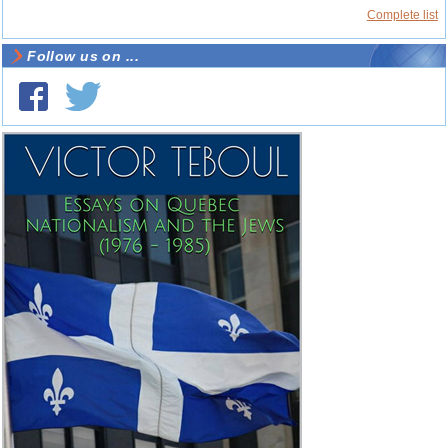
Complete list
Follow us on ...