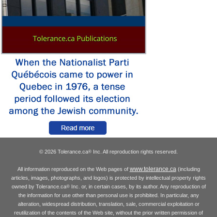
© 2026 Tolerance.ca
Inc. All reproduction rights reserved.
®
www.tolerance.ca
All information reproduced on the Web pages of
(including
articles, images, photographs, and logos) is protected by intellectual property rights
owned by Tolerance.ca
Inc. or, in certain cases, by its author. Any reproduction of
®
the information for use other than personal use is prohibited. In particular, any
alteration, widespread distribution, translation, sale, commercial exploitation or
reutilization of the contents of the Web site, without the prior written permission of