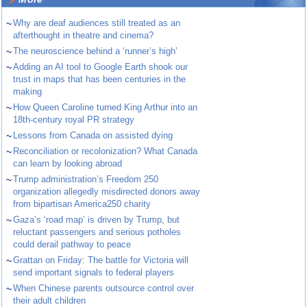
~
Why are deaf audiences still treated as an
afterthought in theatre and cinema?
~
The neuroscience behind a ‘runner’s high’
~
Adding an AI tool to Google Earth shook our
trust in maps that has been centuries in the
making
~
How Queen Caroline turned King Arthur into an
18th-century royal PR strategy
~
Lessons from Canada on assisted dying
~
Reconciliation or recolonization? What Canada
can learn by looking abroad
~
Trump administration’s Freedom 250
organization allegedly misdirected donors away
from bipartisan America250 charity
~
Gaza’s ‘road map’ is driven by Trump, but
reluctant passengers and serious potholes
could derail pathway to peace
~
Grattan on Friday: The battle for Victoria will
send important signals to federal players
~
When Chinese parents outsource control over
their adult children