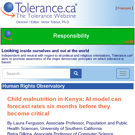
[
]
Français
Director / Editor: Victor Teboul, Ph.D.
Looking
inside ourselves and out at the world
Independent and neutral with regard to all political and religious orientations, Tolerance.ca
®
aims to promote awareness of the major democratic principles on which tolerance is
based.
Toggl
naviga
Human Rights Observatory
Child malnutrition in Kenya: AI model can
forecast rates six months before they
become critical
By Laura Ferguson, Associate Professor, Population and Public
Health Sciences, University of Southern California
Bistra Dilkina, Associate Professor of Computer Science,