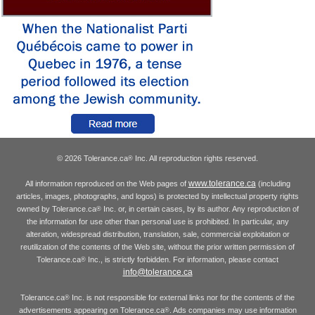
© 2026 Tolerance.ca
Inc. All reproduction rights reserved.
®
www.tolerance.ca
All information reproduced on the Web pages of
(including
articles, images, photographs, and logos) is protected by intellectual property rights
owned by Tolerance.ca
Inc. or, in certain cases, by its author. Any reproduction of
®
the information for use other than personal use is prohibited. In particular, any
alteration, widespread distribution, translation, sale, commercial exploitation or
reutilization of the contents of the Web site, without the prior written permission of
Tolerance.ca
Inc., is strictly forbidden. For information, please contact
®
info@tolerance.ca
Tolerance.ca
Inc. is not responsible for external links nor for the contents of the
®
advertisements appearing on Tolerance.ca
. Ads companies may use information
®