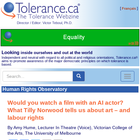
[
]
Français
Director / Editor: Victor Teboul, Ph.D.
Looking
inside ourselves and out at the world
Independent and neutral with regard to all political and religious orientations, Tolerance.ca
®
aims to promote awareness of the major democratic principles on which tolerance is
based.
Toggl
naviga
Human Rights Observatory
Would you watch a film with an AI actor?
What Tilly Norwood tells us about art – and
labour rights
By Amy Hume, Lecturer In Theatre (Voice), Victorian College of
the Arts, The University of Melbourne