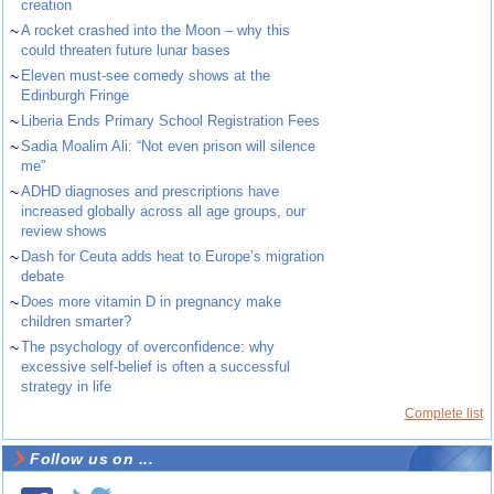
creation
~
A rocket crashed into the Moon – why this
could threaten future lunar bases
~
Eleven must-see comedy shows at the
Edinburgh Fringe
~
Liberia Ends Primary School Registration Fees
~
Sadia Moalim Ali: “Not even prison will silence
me”
~
ADHD diagnoses and prescriptions have
increased globally across all age groups, our
review shows
~
Dash for Ceuta adds heat to Europe’s migration
debate
~
Does more vitamin D in pregnancy make
children smarter?
~
The psychology of overconfidence: why
excessive self-belief is often a successful
strategy in life
Complete list
Follow us on ...