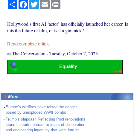
Share
Facebook
Twitter
Email
Print
Hollywood’s first AI ‘actor’ has officially launched her career. Is
this the future of film, or is it a gimmick?
Read complete article
© The Conversation
-
Tuesday, October 7, 2025
More
~
Europe’s wildfires have raised the danger
posed by unexploded WWII bombs
~
Trump’s slapdash Reflecting Pool renovations
stand in stark contrast to years of deliberation
and engineering ingenuity that went into its