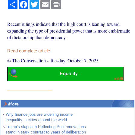
Share
Facebook
Twitter
Email
Print
Recent rulings indicate that the high court is leaning toward
expanding the type of presidential power that is more emblematic
of dictatorship than democracy.
Read complete article
© The Conversation
-
Tuesday, October 7, 2025
More
~
Why finance jobs are widening income
inequality in cities around the world
~
Trump’s slapdash Reflecting Pool renovations
stand in stark contrast to years of deliberation