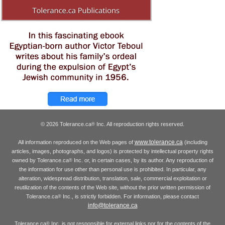
© 2026 Tolerance.ca
Inc. All reproduction rights reserved.
®
www.tolerance.ca
All information reproduced on the Web pages of
(including
articles, images, photographs, and logos) is protected by intellectual property rights
owned by Tolerance.ca
Inc. or, in certain cases, by its author. Any reproduction of
®
the information for use other than personal use is prohibited. In particular, any
alteration, widespread distribution, translation, sale, commercial exploitation or
reutilization of the contents of the Web site, without the prior written permission of
Tolerance.ca
Inc., is strictly forbidden. For information, please contact
®
info@tolerance.ca
Tolerance.ca
Inc. is not responsible for external links nor for the contents of the
®