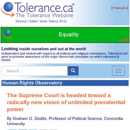
[
]
Français
Director / Editor: Victor Teboul, Ph.D.
Looking
inside ourselves and out at the world
Independent and neutral with regard to all political and religious orientations, Tolerance.ca
®
aims to promote awareness of the major democratic principles on which tolerance is
based.
Toggl
naviga
Human Rights Observatory
The Supreme Court is headed toward a
radically new vision of unlimited presidential
power
By Graham G. Dodds, Professor of Political Science, Concordia
University