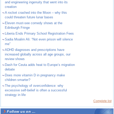
and engineering ingenuity that went into its
creation
~
A rocket crashed into the Moon – why this
could threaten future lunar bases
~
Eleven must-see comedy shows at the
Edinburgh Fringe
~
Liberia Ends Primary School Registration Fees
~
Sadia Moalim Ali: “Not even prison will silence
me”
~
ADHD diagnoses and prescriptions have
increased globally across all age groups, our
review shows
~
Dash for Ceuta adds heat to Europe’s migration
debate
~
Does more vitamin D in pregnancy make
children smarter?
~
The psychology of overconfidence: why
excessive self-belief is often a successful
strategy in life
Complete list
Follow us on ...