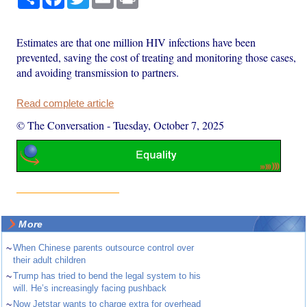
Estimates are that one million HIV infections have been
prevented, saving the cost of treating and monitoring those cases,
and avoiding transmission to partners.
Read complete article
© The Conversation
-
Tuesday, October 7, 2025
More
~
When Chinese parents outsource control over
their adult children
~
Trump has tried to bend the legal system to his
will. He’s increasingly facing pushback
~
Now Jetstar wants to charge extra for overhead