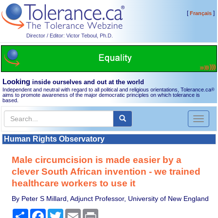
[
]
Français
Director / Editor: Victor Teboul, Ph.D.
Looking
inside ourselves and out at the world
Independent and neutral with regard to all political and religious orientations, Tolerance.ca
®
aims to promote awareness of the major democratic principles on which tolerance is
based.
Toggl
naviga
Human Rights Observatory
Male circumcision is made easier by a
clever South African invention - we trained
healthcare workers to use it
By Peter S Millard, Adjunct Professor, University of New England
Share
Facebook
Twitter
Email
Print