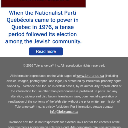
© 2026 Tolerance.ca
Inc. All reproduction rights reserved.
®
www.tolerance.ca
All information reproduced on the Web pages of
(including
articles, images, photographs, and logos) is protected by intellectual property rights
owned by Tolerance.ca
Inc. or, in certain cases, by its author. Any reproduction of
®
the information for use other than personal use is prohibited. In particular, any
alteration, widespread distribution, translation, sale, commercial exploitation or
reutilization of the contents of the Web site, without the prior written permission of
Tolerance.ca
Inc., is strictly forbidden. For information, please contact
®
info@tolerance.ca
Tolerance.ca
Inc. is not responsible for external links nor for the contents of the
®
advertisements appearing on Tolerance.ca
. Ads companies may use information
®