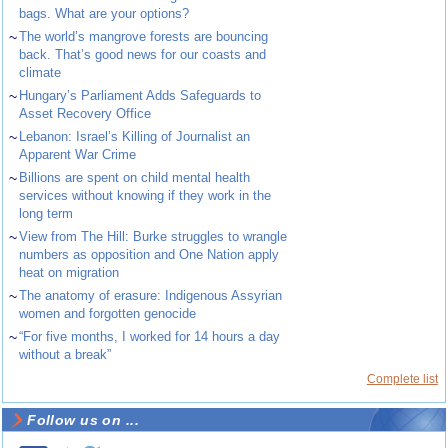
bags. What are your options?
~
The world’s mangrove forests are bouncing
back. That’s good news for our coasts and
climate
~
Hungary’s Parliament Adds Safeguards to
Asset Recovery Office
~
Lebanon: Israel’s Killing of Journalist an
Apparent War Crime
~
Billions are spent on child mental health
services without knowing if they work in the
long term
~
View from The Hill: Burke struggles to wrangle
numbers as opposition and One Nation apply
heat on migration
~
The anatomy of erasure: Indigenous Assyrian
women and forgotten genocide
~
“For five months, I worked for 14 hours a day
without a break”
Complete list
Follow us on ...