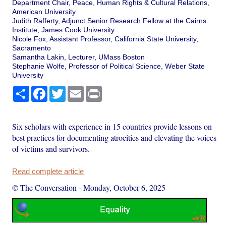
Department Chair, Peace, Human Rights & Cultural Relations,
American University
Judith Rafferty, Adjunct Senior Research Fellow at the Cairns
Institute, James Cook University
Nicole Fox, Assistant Professor, California State University,
Sacramento
Samantha Lakin, Lecturer, UMass Boston
Stephanie Wolfe, Professor of Political Science, Weber State
University
Share
Facebook
Twitter
Email
Print
Six scholars with experience in 15 countries provide lessons on
best practices for documenting atrocities and elevating the voices
of victims and survivors.
Read complete article
© The Conversation
-
Monday, October 6, 2025