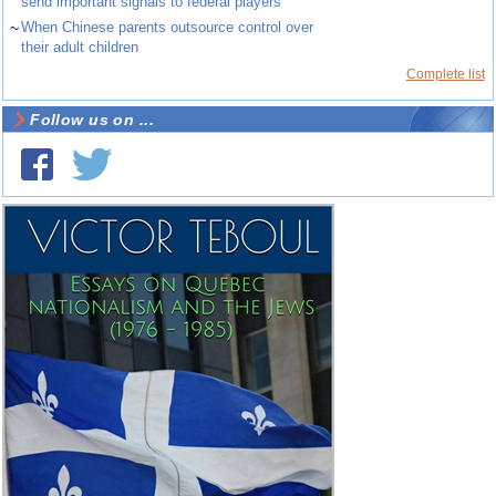
send important signals to federal players
~
When Chinese parents outsource control over
their adult children
Complete list
Follow us on ...