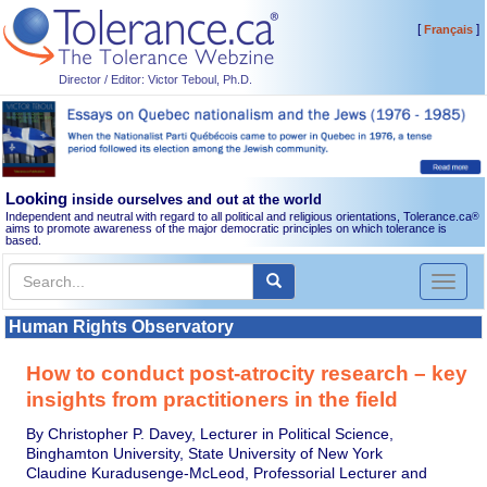
[
]
Français
Director / Editor: Victor Teboul, Ph.D.
Looking
inside ourselves and out at the world
Independent and neutral with regard to all political and religious orientations, Tolerance.ca
®
aims to promote awareness of the major democratic principles on which tolerance is
based.
Toggl
naviga
Human Rights Observatory
How to conduct post-atrocity research – key
insights from practitioners in the field
By Christopher P. Davey, Lecturer in Political Science,
Binghamton University, State University of New York
Claudine Kuradusenge-McLeod, Professorial Lecturer and