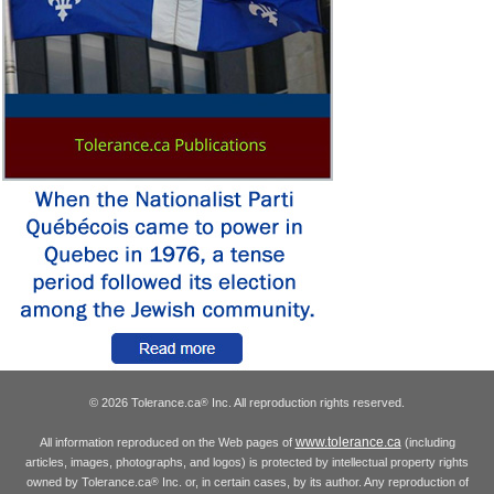
© 2026 Tolerance.ca
Inc. All reproduction rights reserved.
®
www.tolerance.ca
All information reproduced on the Web pages of
(including
articles, images, photographs, and logos) is protected by intellectual property rights
owned by Tolerance.ca
Inc. or, in certain cases, by its author. Any reproduction of
®