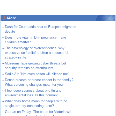
More
~
Dash for Ceuta adds heat to Europe’s migration
debate
~
Does more vitamin D in pregnancy make
children smarter?
~
The psychology of overconfidence: why
excessive self-belief is often a successful
strategy in life
~
Museums face growing cyber threats but
security remains an afterthought
~
Sadia Ali: “Not even prison will silence me”
~
Dense breasts or breast cancer in the family?
What screening changes mean for you
~
I feel deep sadness about bird flu and
environmental loss. Is this normal?
~
What does home mean for people with no
single territory connecting them?
~
Grattan on Friday: The battle for Victoria will