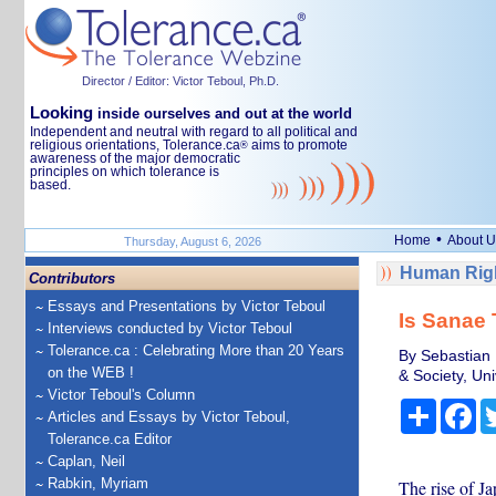
Director / Editor: Victor Teboul, Ph.D.
Looking
inside ourselves and out at the world
Independent and neutral with regard to all political and
religious orientations, Tolerance.ca
aims to promote
®
awareness of the major democratic
principles on which tolerance is
based.
•
Home
About U
Thursday, August 6, 2026
Human Righ
Contributors
Essays and Presentations by Victor Teboul
Is Sanae 
Interviews conducted by Victor Teboul
Tolerance.ca : Celebrating More than 20 Years
By Sebastian 
on the WEB !
& Society, Uni
Victor Teboul's Column
Share
Fa
Articles and Essays by Victor Teboul,
Tolerance.ca Editor
Caplan, Neil
Rabkin, Myriam
The rise of Ja