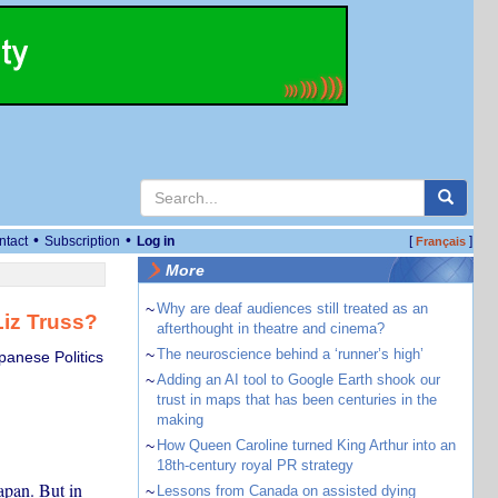
•
•
ntact
Subscription
Log in
[
]
Français
More
~
Why are deaf audiences still treated as an
Liz Truss?
afterthought in theatre and cinema?
~
The neuroscience behind a ‘runner’s high’
panese Politics
~
Adding an AI tool to Google Earth shook our
trust in maps that has been centuries in the
making
~
How Queen Caroline turned King Arthur into an
18th-century royal PR strategy
Japan. But in
~
Lessons from Canada on assisted dying