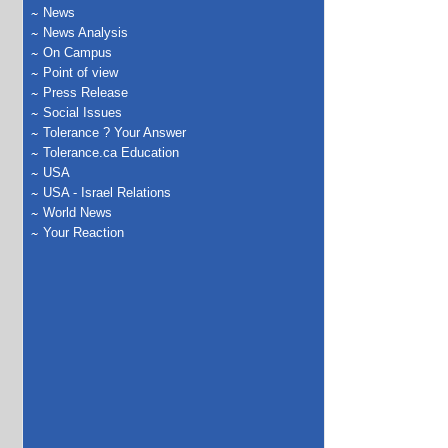
News
News Analysis
On Campus
Point of view
Press Release
Social Issues
Tolerance ? Your Answer
Tolerance.ca Education
USA
USA - Israel Relations
World News
Your Reaction