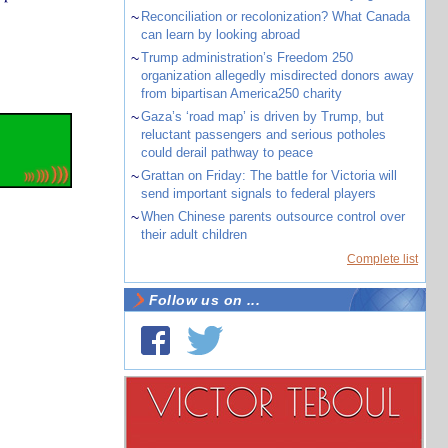
~
Reconciliation or recolonization? What Canada
can learn by looking abroad
~
Trump administration’s Freedom 250
organization allegedly misdirected donors away
from bipartisan America250 charity
~
Gaza’s ‘road map’ is driven by Trump, but
reluctant passengers and serious potholes
could derail pathway to peace
~
Grattan on Friday: The battle for Victoria will
send important signals to federal players
~
When Chinese parents outsource control over
their adult children
Complete list
Follow us on ...