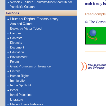
Véronick Talbot's Column/Student contributor
truth it may b
Yannick's Column
Sections
Read complete
Human Rights Observatory
© The Conver
Arts and Culture
Books by Victor Teboul
Campus
Contests
Diversity
Document
Education
Environment
Forum
Great Promoters of Tolerance
History
Human Rights
Immigration
In the Spotlight
Israel
Israel-Palestine
Literature
Media - Press Releases