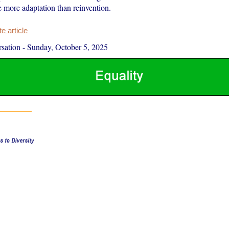
e more adaptation than reinvention.
 article
sation
-
Sunday, October 5, 2025