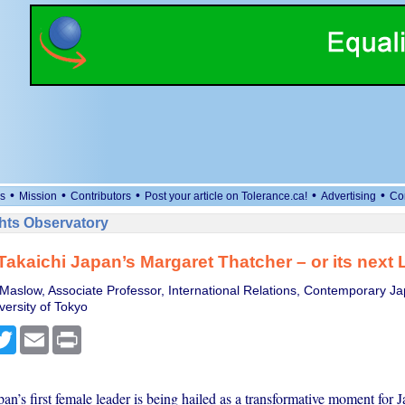
•
•
•
•
•
s
Mission
Contributors
Post your article on Tolerance.ca!
Advertising
Co
ts Observatory
Takaichi Japan’s Margaret Thatcher – or its next 
Maslow, Associate Professor, International Relations, Contemporary Ja
versity of Tokyo
cebook
Twitter
Email
Print
pan’s first female leader is being hailed as a transformative moment for 