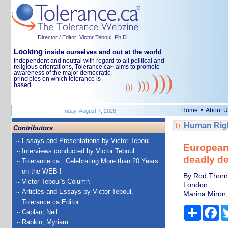
Director / Editor: Victor Teboul, Ph.D.
Looking
inside ourselves and out at the world
Independent and neutral with regard to all political and
religious orientations, Tolerance.ca
aims to promote
®
awareness of the major democratic
principles on which tolerance is
based.
•
Home
About U
Friday, August 7, 2026
Human Righ
Contributors
Essays and Presentations by Victor Teboul
European 
Interviews conducted by Victor Teboul
deadly de
Tolerance.ca : Celebrating More than 20 Years
on the WEB !
By Rod Thornt
Victor Teboul's Column
London
Articles and Essays by Victor Teboul,
Marina Miron,
Tolerance.ca Editor
Share
Fa
Caplan, Neil
Rabkin, Myriam