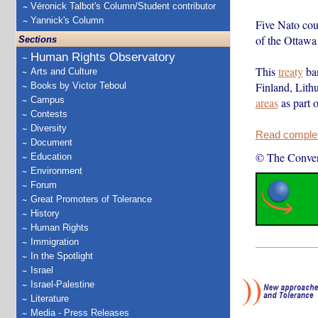
Véronick Talbot's Column/Student contributor
Yannick's Column
Five Nato coun
of the Ottawa 
Sections
Human Rights Observatory
This
treaty
ban
Arts and Culture
Finland, Lith
Books by Victor Teboul
Campus
areas
as part 
Contests
Diversity
Read complete
Document
© The Conver
Education
Environment
Forum
Great Promoters of Tolerance
History
Human Rights
Immigration
In the Spotlight
Israel
Israel-Palestine
Literature
Media - Press Releases