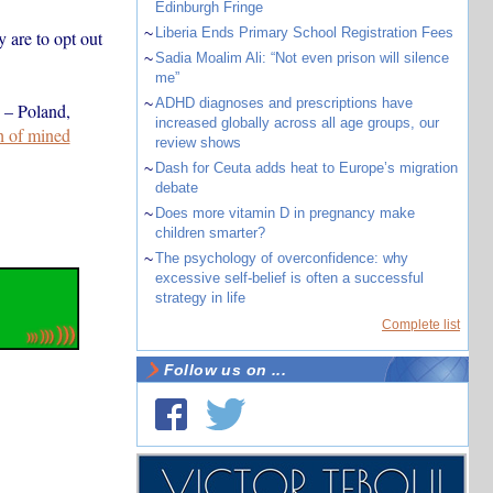
Edinburgh Fringe
~
Liberia Ends Primary School Registration Fees
 are to opt out
~
Sadia Moalim Ali: “Not even prison will silence
me”
~
ADHD diagnoses and prescriptions have
s – Poland,
increased globally across all age groups, our
ch of mined
review shows
~
Dash for Ceuta adds heat to Europe’s migration
debate
~
Does more vitamin D in pregnancy make
children smarter?
~
The psychology of overconfidence: why
excessive self-belief is often a successful
strategy in life
Complete list
Follow us on ...