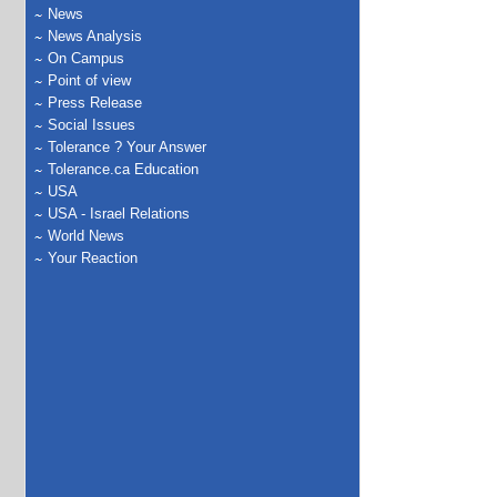
News
News Analysis
On Campus
Point of view
Press Release
Social Issues
Tolerance ? Your Answer
Tolerance.ca Education
USA
USA - Israel Relations
World News
Your Reaction