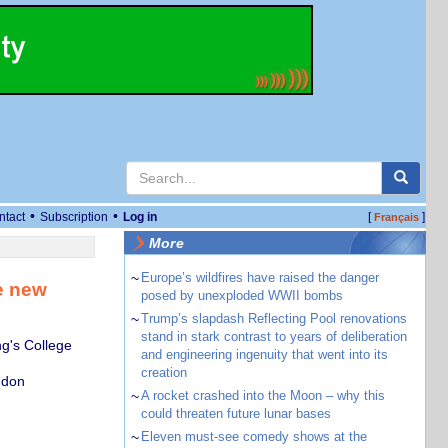
•
•
ntact
Subscription
Log in
[
]
Français
More
~
Europe’s wildfires have raised the danger
e new
posed by unexploded WWII bombs
~
Trump’s slapdash Reflecting Pool renovations
stand in stark contrast to years of deliberation
ng's College
and engineering ingenuity that went into its
creation
ndon
~
A rocket crashed into the Moon – why this
could threaten future lunar bases
~
Eleven must-see comedy shows at the