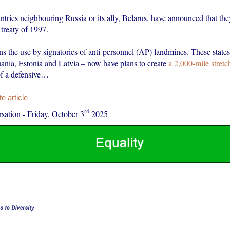
tries neighbouring Russia or its ally, Belarus, have announced that they
treaty of 1997.
s the use by signatories of anti-personnel (AP) landmines. These state
uania, Estonia and Latvia – now have plans to create
a 2,000-mile stret
of a defensive…
 article
rd
sation
-
Friday, October 3
2025