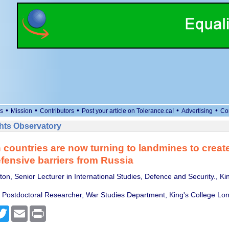
•
•
•
•
•
s
Mission
Contributors
Post your article on Tolerance.ca!
Advertising
Co
ts Observatory
countries are now turning to landmines to creat
fensive barriers from Russia
on, Senior Lecturer in International Studies, Defence and Security., Ki
 Postdoctoral Researcher, War Studies Department, King's College Lo
cebook
Twitter
Email
Print