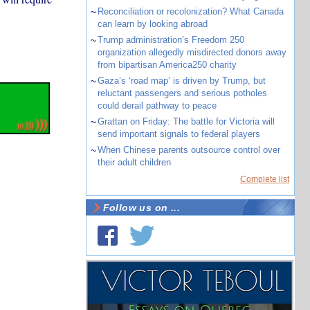
~
Reconciliation or recolonization? What Canada
can learn by looking abroad
~
Trump administration’s Freedom 250
organization allegedly misdirected donors away
from bipartisan America250 charity
~
Gaza’s ‘road map’ is driven by Trump, but
reluctant passengers and serious potholes
could derail pathway to peace
~
Grattan on Friday: The battle for Victoria will
send important signals to federal players
~
When Chinese parents outsource control over
their adult children
Complete list
Follow us on ...