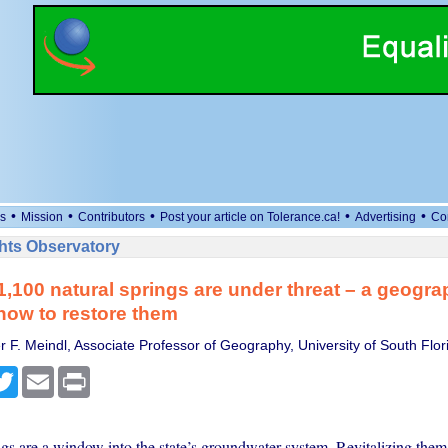
•
•
•
•
•
s
Mission
Contributors
Post your article on Tolerance.ca!
Advertising
Co
ts Observatory
 1,100 natural springs are under threat – a geogra
how to restore them
r F. Meindl, Associate Professor of Geography, University of South Flor
cebook
Twitter
Email
Print
ngs are a window into the state’s groundwater system. Revitalizing them 