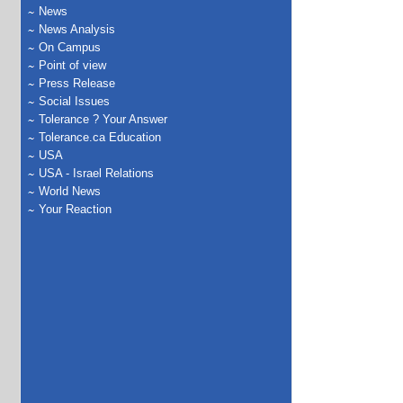
News
News Analysis
On Campus
Point of view
Press Release
Social Issues
Tolerance ? Your Answer
Tolerance.ca Education
USA
USA - Israel Relations
World News
Your Reaction