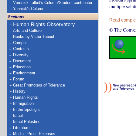
Véronick Talbot's Column/Student contributor
multiple solut
Yannick's Column
Sections
Read complete
Human Rights Observatory
© The Conver
Arts and Culture
Books by Victor Teboul
Campus
Contests
Diversity
Document
Education
Environment
Forum
Great Promoters of Tolerance
History
Human Rights
Immigration
In the Spotlight
Israel
Israel-Palestine
Literature
Media - Press Releases