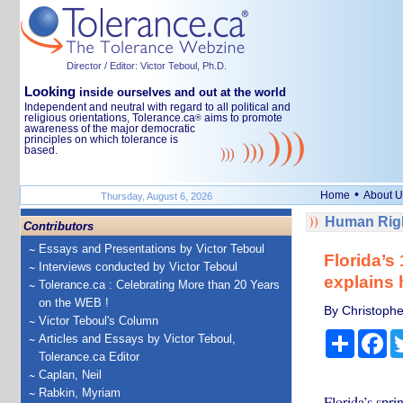
Director / Editor: Victor Teboul, Ph.D.
Looking
inside ourselves and out at the world
Independent and neutral with regard to all political and
religious orientations, Tolerance.ca
aims to promote
®
awareness of the major democratic
principles on which tolerance is
based.
•
Home
About U
Thursday, August 6, 2026
Human Righ
Contributors
Essays and Presentations by Victor Teboul
Florida’s
Interviews conducted by Victor Teboul
explains 
Tolerance.ca : Celebrating More than 20 Years
on the WEB !
By Christophe
Victor Teboul's Column
Share
Fa
Articles and Essays by Victor Teboul,
Tolerance.ca Editor
Caplan, Neil
Rabkin, Myriam
Florida’s spri