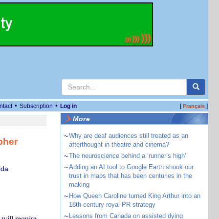
•
•
ntact
Subscription
Log in
[
]
Français
More
~
Why are deaf audiences still treated as an
pher
afterthought in theatre and cinema?
~
The neuroscience behind a ‘runner’s high’
~
Adding an AI tool to Google Earth shook our
ida
trust in maps that has been centuries in the
making
~
How Queen Caroline turned King Arthur into an
18th-century royal PR strategy
~
Lessons from Canada on assisted dying
will require