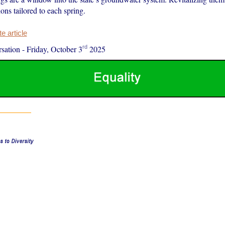
ions tailored to each spring.
 article
rd
sation
-
Friday, October 3
2025