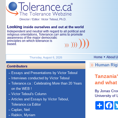
Director / Editor: Victor Teboul, Ph.D.
Looking
inside ourselves and out at the world
Independent and neutral with regard to all political and
religious orientations, Tolerance.ca
aims to promote
®
awareness of the major democratic
principles on which tolerance is
based.
•
Home
About U
Thursday, August 6, 2026
Human Righ
Contributors
Essays and Presentations by Victor Teboul
Tanzania’
Interviews conducted by Victor Teboul
and what
Tolerance.ca : Celebrating More than 20 Years
on the WEB !
By Jonas Crom
Victor Teboul's Column
University of
Articles and Essays by Victor Teboul,
Share
Fa
Tolerance.ca Editor
Caplan, Neil
Rabkin, Myriam