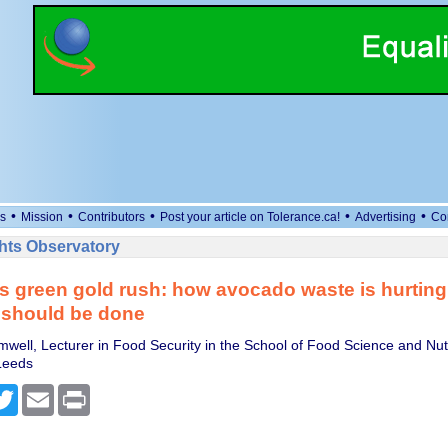
•
•
•
•
•
s
Mission
Contributors
Post your article on Tolerance.ca!
Advertising
Co
ts Observatory
s green gold rush: how avocado waste is hurting
 should be done
well, Lecturer in Food Security in the School of Food Science and Nutr
 Leeds
cebook
Twitter
Email
Print