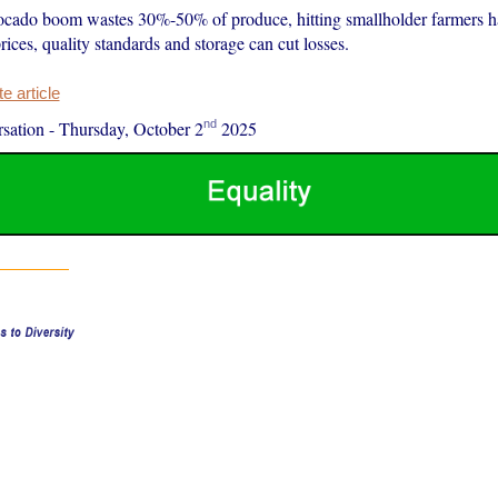
ocado boom wastes 30%-50% of produce, hitting smallholder farmers ha
 prices, quality standards and storage can cut losses.
 article
nd
sation
-
Thursday, October 2
2025