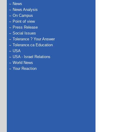
News
News Analysis
On Campus
Point of view
Press Release
Social Issues
Tolerance ? Your Answer
Tolerance.ca Education
USA
USA - Israel Relations
World News
Your Reaction