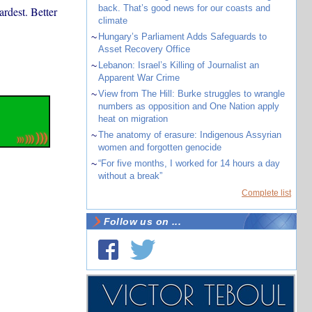
back. That’s good news for our coasts and
rdest. Better
climate
~
Hungary’s Parliament Adds Safeguards to
Asset Recovery Office
~
Lebanon: Israel’s Killing of Journalist an
Apparent War Crime
~
View from The Hill: Burke struggles to wrangle
numbers as opposition and One Nation apply
heat on migration
~
The anatomy of erasure: Indigenous Assyrian
women and forgotten genocide
~
“For five months, I worked for 14 hours a day
without a break”
Complete list
Follow us on ...