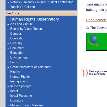
Véronick Talbot's Column/Student contributor
Tanzania’s av
Yannick's Column
training, fair
Sections
Human Rights Observatory
Read complete
Arts and Culture
© The Conver
Books by Victor Teboul
Campus
Contests
Diversity
Document
Education
Environment
Forum
Great Promoters of Tolerance
History
Human Rights
Immigration
In the Spotlight
Israel
Israel-Palestine
Literature
Media - Press Releases