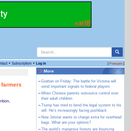
•
•
ntact
Subscription
Log in
[
]
Français
More
~
Grattan on Friday: The battle for Victoria will
 farmers
send important signals to federal players
~
When Chinese parents outsource control over
their adult children
ition,
~
Trump has tried to bend the legal system to his
will. He’s increasingly facing pushback
~
Now Jetstar wants to charge extra for overhead
bags. What are your options?
~
The world’s mangrove forests are bouncing