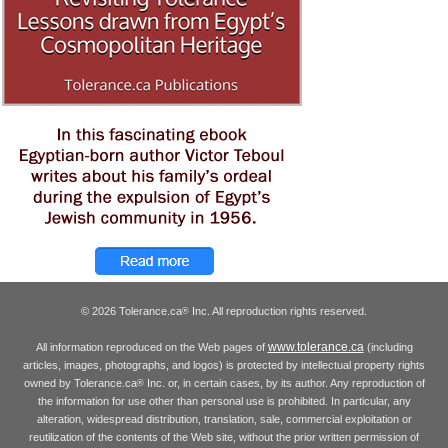
© 2026 Tolerance.ca
Inc. All reproduction rights reserved.
®
www.tolerance.ca
All information reproduced on the Web pages of
(including
articles, images, photographs, and logos) is protected by intellectual property rights
owned by Tolerance.ca
Inc. or, in certain cases, by its author. Any reproduction of
®
the information for use other than personal use is prohibited. In particular, any
alteration, widespread distribution, translation, sale, commercial exploitation or
reutilization of the contents of the Web site, without the prior written permission of