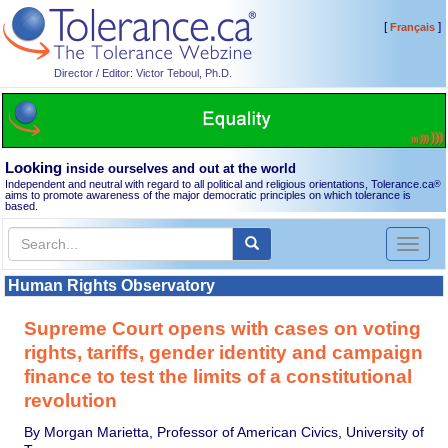
[
]
Français
Director / Editor: Victor Teboul, Ph.D.
Looking
inside ourselves and out at the world
Independent and neutral with regard to all political and religious orientations, Tolerance.ca
®
aims to promote awareness of the major democratic principles on which tolerance is
based.
Toggl
naviga
Human Rights Observatory
Supreme Court opens with cases on voting
rights, tariffs, gender identity and campaign
finance to test the limits of a constitutional
revolution
By Morgan Marietta, Professor of American Civics, University of