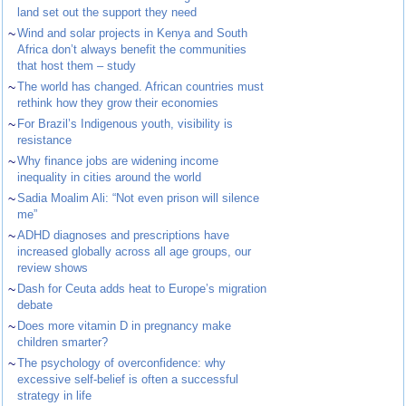
land set out the support they need
~
Wind and solar projects in Kenya and South
Africa don’t always benefit the communities
that host them – study
~
The world has changed. African countries must
rethink how they grow their economies
~
For Brazil’s Indigenous youth, visibility is
resistance
~
Why finance jobs are widening income
inequality in cities around the world
~
Sadia Moalim Ali: “Not even prison will silence
me”
~
ADHD diagnoses and prescriptions have
increased globally across all age groups, our
review shows
~
Dash for Ceuta adds heat to Europe’s migration
debate
~
Does more vitamin D in pregnancy make
children smarter?
~
The psychology of overconfidence: why
excessive self-belief is often a successful
strategy in life