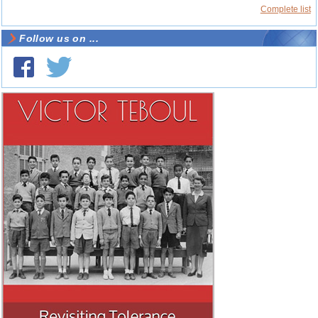
Complete list
Follow us on ...