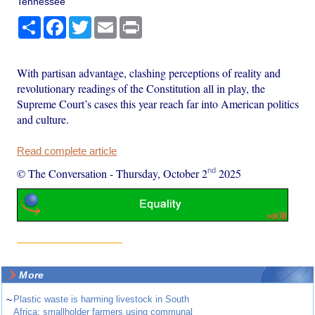
Tennessee
Share
Facebook
Twitter
Email
Print
With partisan advantage, clashing perceptions of reality and
revolutionary readings of the Constitution all in play, the
Supreme Court’s cases this year reach far into American politics
and culture.
Read complete article
nd
© The Conversation
-
Thursday, October 2
2025
More
~
Plastic waste is harming livestock in South
Africa: smallholder farmers using communal