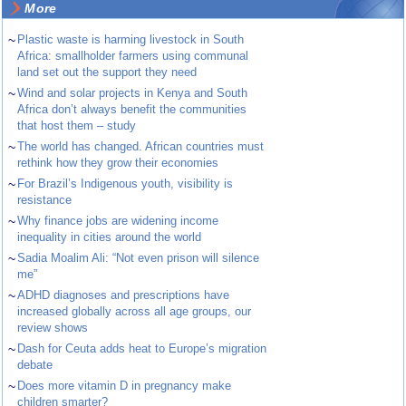
More
~
Plastic waste is harming livestock in South
Africa: smallholder farmers using communal
land set out the support they need
~
Wind and solar projects in Kenya and South
Africa don’t always benefit the communities
that host them – study
~
The world has changed. African countries must
rethink how they grow their economies
~
For Brazil’s Indigenous youth, visibility is
resistance
~
Why finance jobs are widening income
inequality in cities around the world
~
Sadia Moalim Ali: “Not even prison will silence
me”
~
ADHD diagnoses and prescriptions have
increased globally across all age groups, our
review shows
~
Dash for Ceuta adds heat to Europe’s migration
debate
~
Does more vitamin D in pregnancy make
children smarter?