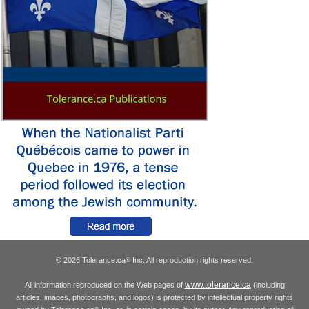
© 2026 Tolerance.ca
Inc. All reproduction rights reserved.
®
www.tolerance.ca
All information reproduced on the Web pages of
(including
articles, images, photographs, and logos) is protected by intellectual property rights