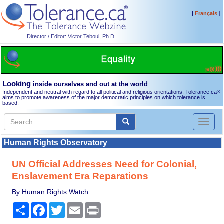
[
]
Français
Director / Editor: Victor Teboul, Ph.D.
Looking
inside ourselves and out at the world
Independent and neutral with regard to all political and religious orientations, Tolerance.ca
®
aims to promote awareness of the major democratic principles on which tolerance is
based.
Toggl
naviga
Human Rights Observatory
UN Official Addresses Need for Colonial,
Enslavement Era Reparations
By Human Rights Watch
Share
Facebook
Twitter
Email
Print