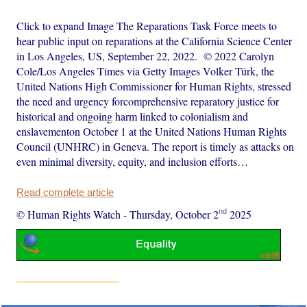
Click to expand Image The Reparations Task Force meets to
hear public input on reparations at the California Science Center
in Los Angeles, US, September 22, 2022. © 2022 Carolyn
Cole/Los Angeles Times via Getty Images Volker Türk, the
United Nations High Commissioner for Human Rights, stressed
the need and urgency forcomprehensive reparatory justice for
historical and ongoing harm linked to colonialism and
enslavementon October 1 at the United Nations Human Rights
Council (UNHRC) in Geneva. The report is timely as attacks on
even minimal diversity, equity, and inclusion efforts…
Read complete article
nd
© Human Rights Watch
-
Thursday, October 2
2025