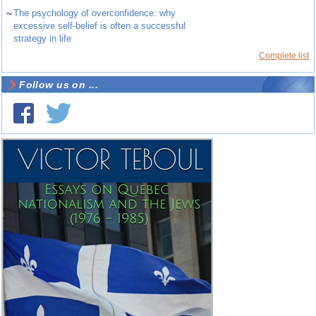
~
The psychology of overconfidence: why
excessive self-belief is often a successful
strategy in life
Complete list
Follow us on ...