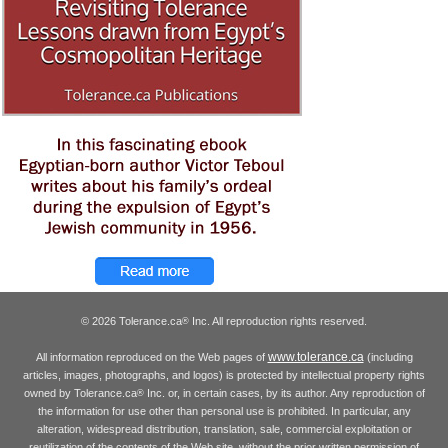
© 2026 Tolerance.ca
Inc. All reproduction rights reserved.
®
www.tolerance.ca
All information reproduced on the Web pages of
(including
articles, images, photographs, and logos) is protected by intellectual property rights
owned by Tolerance.ca
Inc. or, in certain cases, by its author. Any reproduction of
®
the information for use other than personal use is prohibited. In particular, any
alteration, widespread distribution, translation, sale, commercial exploitation or
reutilization of the contents of the Web site, without the prior written permission of