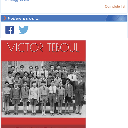
Complete list
Follow us on ...