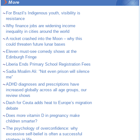
More
~
For Brazil’s Indigenous youth, visibility is
resistance
~
Why finance jobs are widening income
inequality in cities around the world
~
A rocket crashed into the Moon – why this
could threaten future lunar bases
~
Eleven must-see comedy shows at the
Edinburgh Fringe
~
Liberia Ends Primary School Registration Fees
~
Sadia Moalim Ali: “Not even prison will silence
me”
~
ADHD diagnoses and prescriptions have
increased globally across all age groups, our
review shows
~
Dash for Ceuta adds heat to Europe’s migration
debate
~
Does more vitamin D in pregnancy make
children smarter?
~
The psychology of overconfidence: why
excessive self-belief is often a successful
strategy in life