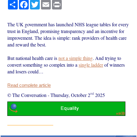
Share
Facebook
Twitter
Email
Print
The UK government has launched NHS league tables for every
trust in England, promising transparency and an incentive for
improvement. The idea is simple: rank providers of health care
and reward the best.
But national health care is
not a simple thing
. And trying to
convert something so complex into a
single ladder
of winners
and losers could…
Read complete article
nd
© The Conversation
-
Thursday, October 2
2025