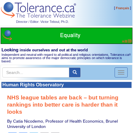
[
]
Français
Director / Editor: Victor Teboul, Ph.D.
Looking
inside ourselves and out at the world
Independent and neutral with regard to all political and religious orientations, Tolerance.ca
®
aims to promote awareness of the major democratic principles on which tolerance is
based.
Toggl
naviga
Human Rights Observatory
NHS league tables are back – but turning
rankings into better care is harder than it
looks
By Catia Nicodemo, Professor of Health Economics, Brunel
University of London