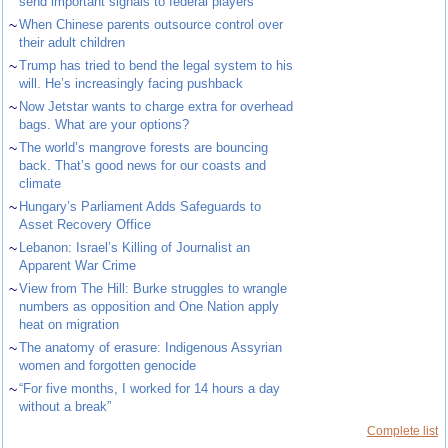
send important signals to federal players
~
When Chinese parents outsource control over
their adult children
~
Trump has tried to bend the legal system to his
will. He’s increasingly facing pushback
~
Now Jetstar wants to charge extra for overhead
bags. What are your options?
~
The world’s mangrove forests are bouncing
back. That’s good news for our coasts and
climate
~
Hungary’s Parliament Adds Safeguards to
Asset Recovery Office
~
Lebanon: Israel’s Killing of Journalist an
Apparent War Crime
~
View from The Hill: Burke struggles to wrangle
numbers as opposition and One Nation apply
heat on migration
~
The anatomy of erasure: Indigenous Assyrian
women and forgotten genocide
~
“For five months, I worked for 14 hours a day
without a break”
Complete list