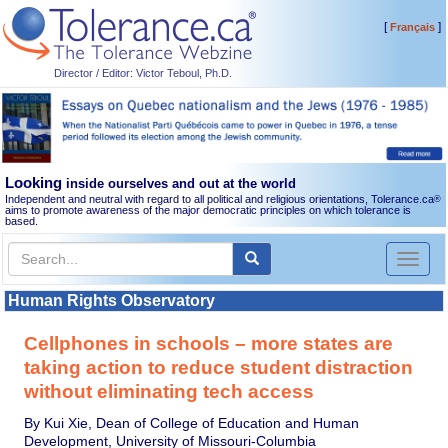
[
]
Français
Director / Editor: Victor Teboul, Ph.D.
Looking
inside ourselves and out at the world
Independent and neutral with regard to all political and religious orientations, Tolerance.ca
®
aims to promote awareness of the major democratic principles on which tolerance is
based.
Toggl
naviga
Human Rights Observatory
Cellphones in schools – more states are
taking action to reduce student distraction
without eliminating tech access
By Kui Xie, Dean of College of Education and Human
Development, University of Missouri-Columbia