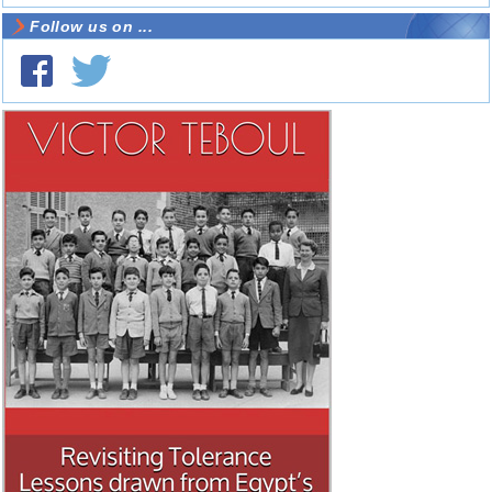
Follow us on ...