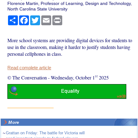
Florence Martin, Professor of Learning, Design and Technology,
North Carolina State University
Share
Facebook
Twitter
Email
Print
More school systems are providing digital devices for students to
use in the classroom, making it harder to justify students having
personal cellphones in class.
Read complete article
st
© The Conversation
-
Wednesday, October 1
2025
More
~
Grattan on Friday: The battle for Victoria will