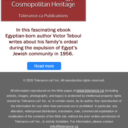
© 2026 Tolerance.ca
Inc. All reproduction rights reserved.
®
www.tolerance.ca
All information reproduced on the Web pages of
(including
articles, images, photographs, and logos) is protected by intellectual property rights
owned by Tolerance.ca
Inc. or, in certain cases, by its author. Any reproduction of
®
the information for use other than personal use is prohibited. In particular, any
alteration, widespread distribution, translation, sale, commercial exploitation or
reutilization of the contents of the Web site, without the prior written permission of
Tolerance.ca
Inc., is strictly forbidden. For information, please contact
®
info@tolerance.ca