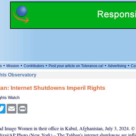
•
•
•
•
•
s
Mission
Contributors
Post your article on Tolerance.ca!
Advertising
Co
ts Observatory
an: Internet Shutdowns Imperil Rights
hts Watch
cebook
Twitter
Email
Print
nd Image Women in their office in Kabul, Afghanistan, July 3, 2024. ©
lizai/AP Photo (New York) – The Taliban’s internet shutdowns are infli