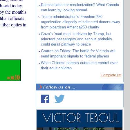
 said today.
~
Reconciliation or recolonization? What Canada
can learn by looking abroad
by the month’s
~
Trump administration’s Freedom 250
ban officials
organization allegedly misdirected donors away
fiber optics in
from bipartisan America250 charity
~
Gaza’s ‘road map’ is driven by Trump, but
reluctant passengers and serious potholes
could derail pathway to peace
~
Grattan on Friday: The battle for Victoria will
send important signals to federal players
~
When Chinese parents outsource control over
their adult children
Complete list
Follow us on ...