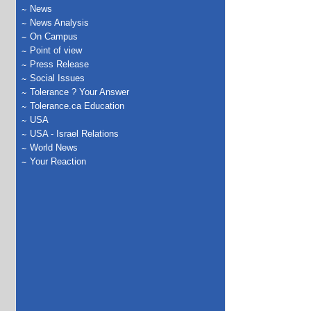
News
News Analysis
On Campus
Point of view
Press Release
Social Issues
Tolerance ? Your Answer
Tolerance.ca Education
USA
USA - Israel Relations
World News
Your Reaction