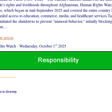
e’s rights and livelihoods throughout Afghanistan, Human Rights Watch
, which began in mid-September 2025 and covered the entire country 
eded access to education, commerce, media, and healthcare services.Tali
nitiated the shutdowns to prevent “immoral behavior,” initially blocking 
hern…
 article
st
hts Watch
-
Wednesday, October 1
2025