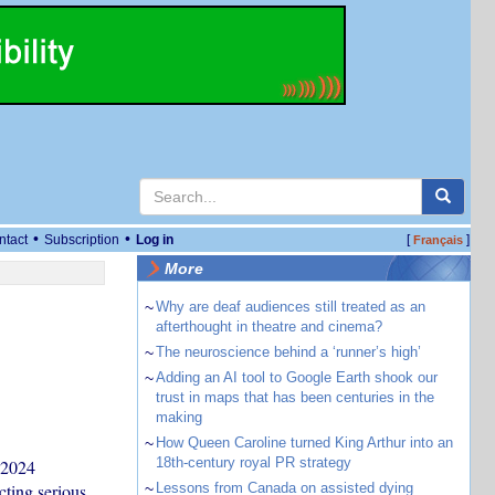
•
•
ntact
Subscription
Log in
[
]
Français
More
~
Why are deaf audiences still treated as an
afterthought in theatre and cinema?
~
The neuroscience behind a ‘runner’s high’
~
Adding an AI tool to Google Earth shook our
trust in maps that has been centuries in the
making
~
How Queen Caroline turned King Arthur into an
18th-century royal PR strategy
 2024
cting serious
~
Lessons from Canada on assisted dying