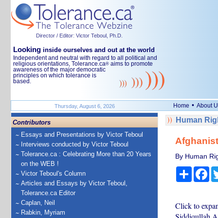
Director / Editor: Victor Teboul, Ph.D.
Looking
inside ourselves and out at the world
Independent and neutral with regard to all political and
religious orientations, Tolerance.ca
aims to promote
®
awareness of the major democratic
principles on which tolerance is
based.
•
Home
About U
Thursday, August 6, 2026
Human Righ
Contributors
Essays and Presentations by Victor Teboul
Afghanist
Interviews conducted by Victor Teboul
Tolerance.ca : Celebrating More than 20 Years
By Human Rig
on the WEB !
Share
Fa
Victor Teboul's Column
Articles and Essays by Victor Teboul,
Tolerance.ca Editor
Caplan, Neil
Click to expa
Rabkin, Myriam
Siddiqullah A