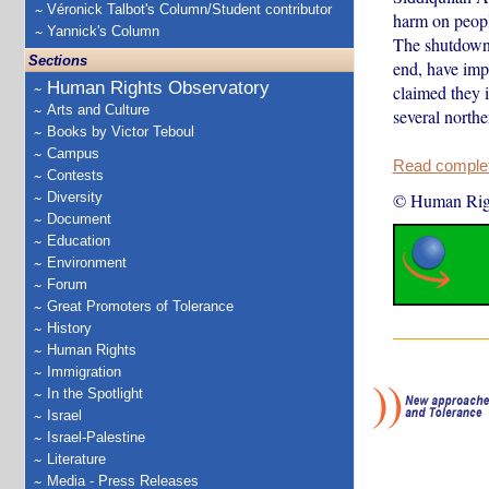
Véronick Talbot's Column/Student contributor
harm on peopl
Yannick's Column
The shutdowns
Sections
end, have imp
Human Rights Observatory
claimed they i
Arts and Culture
several nort
Books by Victor Teboul
Campus
Read complete
Contests
Diversity
© Human Rig
Document
Education
Environment
Forum
Great Promoters of Tolerance
History
Human Rights
Immigration
In the Spotlight
Israel
Israel-Palestine
Literature
Media - Press Releases