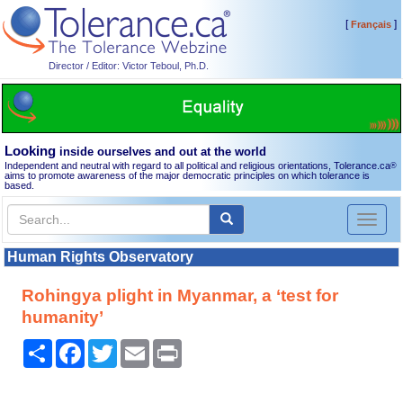
[
]
Français
Director / Editor: Victor Teboul, Ph.D.
Looking
inside ourselves and out at the world
Independent and neutral with regard to all political and religious orientations, Tolerance.ca
®
aims to promote awareness of the major democratic principles on which tolerance is
based.
Toggl
naviga
Human Rights Observatory
Rohingya plight in Myanmar, a ‘test for
humanity’
Share
Facebook
Twitter
Email
Print