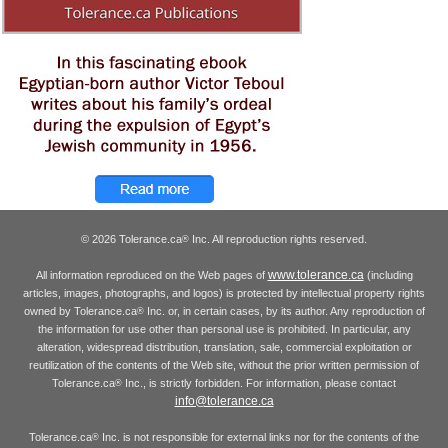
© 2026 Tolerance.ca
Inc. All reproduction rights reserved.
®
www.tolerance.ca
All information reproduced on the Web pages of
(including
articles, images, photographs, and logos) is protected by intellectual property rights
owned by Tolerance.ca
Inc. or, in certain cases, by its author. Any reproduction of
®
the information for use other than personal use is prohibited. In particular, any
alteration, widespread distribution, translation, sale, commercial exploitation or
reutilization of the contents of the Web site, without the prior written permission of
Tolerance.ca
Inc., is strictly forbidden. For information, please contact
®
info@tolerance.ca
Tolerance.ca
Inc. is not responsible for external links nor for the contents of the
®