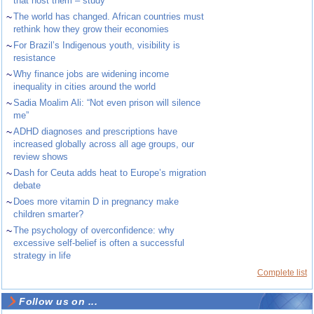
that host them – study
~
The world has changed. African countries must
rethink how they grow their economies
~
For Brazil’s Indigenous youth, visibility is
resistance
~
Why finance jobs are widening income
inequality in cities around the world
~
Sadia Moalim Ali: “Not even prison will silence
me”
~
ADHD diagnoses and prescriptions have
increased globally across all age groups, our
review shows
~
Dash for Ceuta adds heat to Europe’s migration
debate
~
Does more vitamin D in pregnancy make
children smarter?
~
The psychology of overconfidence: why
excessive self-belief is often a successful
strategy in life
Complete list
Follow us on ...