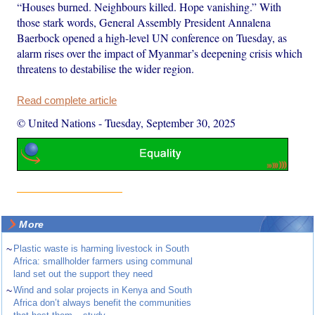
“Houses burned. Neighbours killed. Hope vanishing.” With
those stark words, General Assembly President Annalena
Baerbock opened a high-level UN conference on Tuesday, as
alarm rises over the impact of Myanmar’s deepening crisis which
threatens to destabilise the wider region.
Read complete article
© United Nations
-
Tuesday, September 30, 2025
More
~
Plastic waste is harming livestock in South
Africa: smallholder farmers using communal
land set out the support they need
~
Wind and solar projects in Kenya and South
Africa don’t always benefit the communities