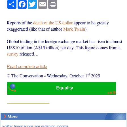
Share
Facebook
Twitter
Email
Print
Reports of the
death of the US dollar
appear to be greatly
exaggerated (like that of author
Mark Twain
).
Global trading in the foreign exchange market has risen to almost
US$10 trillion (A$15 trillion) per day. This figure comes from a
survey
released…
Read complete article
st
© The Conversation
-
Wednesday, October 1
2025
More
~
Why finance jobs are widening income