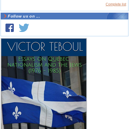
Complete list
Follow us on ...