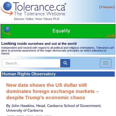
[
]
Français
Director / Editor: Victor Teboul, Ph.D.
Looking
inside ourselves and out at the world
Independent and neutral with regard to all political and religious orientations, Tolerance.ca
®
aims to promote awareness of the major democratic principles on which tolerance is
based.
Toggl
naviga
Human Rights Observatory
New data shows the US dollar still
dominates foreign exchange markets –
despite Trump’s economic chaos
By John Hawkins, Head, Canberra School of Government,
University of Canberra