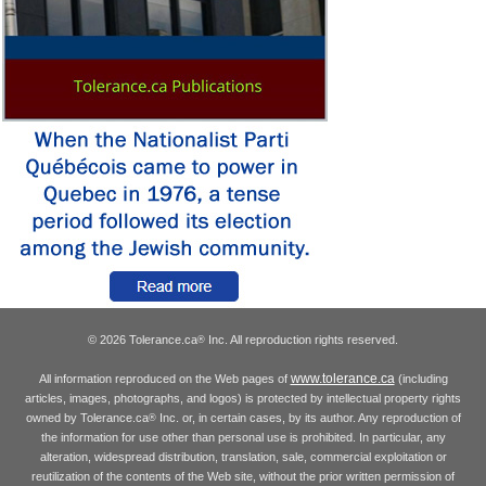
© 2026 Tolerance.ca
Inc. All reproduction rights reserved.
®
www.tolerance.ca
All information reproduced on the Web pages of
(including
articles, images, photographs, and logos) is protected by intellectual property rights
owned by Tolerance.ca
Inc. or, in certain cases, by its author. Any reproduction of
®
the information for use other than personal use is prohibited. In particular, any
alteration, widespread distribution, translation, sale, commercial exploitation or
reutilization of the contents of the Web site, without the prior written permission of