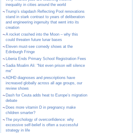
inequality in cities around the world
~
Trump’s slapdash Reflecting Pool renovations
stand in stark contrast to years of deliberation
and engineering ingenuity that went into its
creation
~
A rocket crashed into the Moon – why this
could threaten future lunar bases
~
Eleven must-see comedy shows at the
Edinburgh Fringe
~
Liberia Ends Primary School Registration Fees
~
Sadia Moalim Ali: “Not even prison will silence
me”
~
ADHD diagnoses and prescriptions have
increased globally across all age groups, our
review shows
~
Dash for Ceuta adds heat to Europe’s migration
debate
~
Does more vitamin D in pregnancy make
children smarter?
~
The psychology of overconfidence: why
excessive self-belief is often a successful
strategy in life