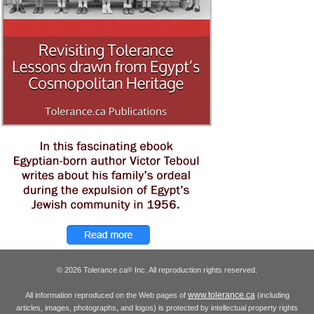
© 2026 Tolerance.ca
Inc. All reproduction rights reserved.
®
www.tolerance.ca
All information reproduced on the Web pages of
(including
articles, images, photographs, and logos) is protected by intellectual property rights