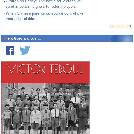
~
Grattan on Friday: The battle for Victoria will
send important signals to federal players
~
When Chinese parents outsource control over
their adult children
Complete list
Follow us on ...