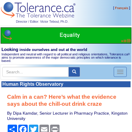
[
]
Français
Director / Editor: Victor Teboul, Ph.D.
Looking
inside ourselves and out at the world
Independent and neutral with regard to all political and religious orientations, Tolerance.ca
®
aims to promote awareness of the major democratic principles on which tolerance is
based.
Toggl
naviga
Human Rights Observatory
Calm in a can? Here’s what the evidence
says about the chill-out drink craze
By Dipa Kamdar, Senior Lecturer in Pharmacy Practice, Kingston
University
Share
Facebook
Twitter
Email
Print