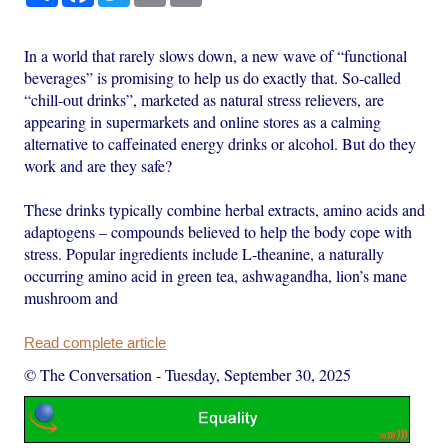
In a world that rarely slows down, a new wave of “functional
beverages” is promising to help us do exactly that. So-called
“chill-out drinks”, marketed as natural stress relievers, are
appearing in supermarkets and online stores as a calming
alternative to caffeinated energy drinks or alcohol. But do they
work and are they safe?
These drinks typically combine herbal extracts, amino acids and
adaptogens – compounds believed to help the body cope with
stress. Popular ingredients include L-theanine, a naturally
occurring amino acid in green tea, ashwagandha, lion’s mane
mushroom and
Read complete article
© The Conversation
-
Tuesday, September 30, 2025