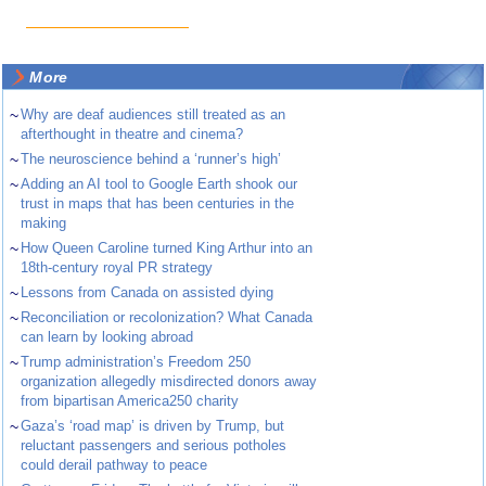
More
~
Why are deaf audiences still treated as an
afterthought in theatre and cinema?
~
The neuroscience behind a ‘runner’s high’
~
Adding an AI tool to Google Earth shook our
trust in maps that has been centuries in the
making
~
How Queen Caroline turned King Arthur into an
18th-century royal PR strategy
~
Lessons from Canada on assisted dying
~
Reconciliation or recolonization? What Canada
can learn by looking abroad
~
Trump administration’s Freedom 250
organization allegedly misdirected donors away
from bipartisan America250 charity
~
Gaza’s ‘road map’ is driven by Trump, but
reluctant passengers and serious potholes
could derail pathway to peace