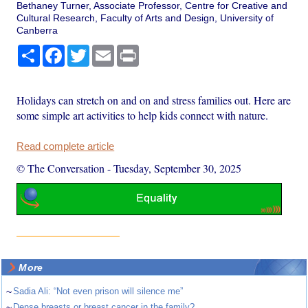
Bethaney Turner, Associate Professor, Centre for Creative and
Cultural Research, Faculty of Arts and Design, University of
Canberra
Share
Facebook
Twitter
Email
Print
Holidays can stretch on and on and stress families out. Here are
some simple art activities to help kids connect with nature.
Read complete article
© The Conversation
-
Tuesday, September 30, 2025
More
~
Sadia Ali: “Not even prison will silence me”
~
Dense breasts or breast cancer in the family?