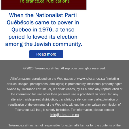
© 2026 Tolerance.ca
Inc. All reproduction rights reserved.
®
www.tolerance.ca
All information reproduced on the Web pages of
(including
articles, images, photographs, and logos) is protected by intellectual property rights
owned by Tolerance.ca
Inc. or, in certain cases, by its author. Any reproduction of
®
the information for use other than personal use is prohibited. In particular, any
alteration, widespread distribution, translation, sale, commercial exploitation or
reutilization of the contents of the Web site, without the prior written permission of
Tolerance.ca
Inc., is strictly forbidden. For information, please contact
®
info@tolerance.ca
Tolerance.ca
Inc. is not responsible for external links nor for the contents of the
®