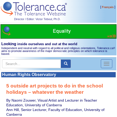
[
]
Français
Director / Editor: Victor Teboul, Ph.D.
Looking
inside ourselves and out at the world
Independent and neutral with regard to all political and religious orientations, Tolerance.ca
®
aims to promote awareness of the major democratic principles on which tolerance is
based.
Toggl
naviga
Human Rights Observatory
5 outside art projects to do in the school
holidays – whatever the weather
By Naomi Zouwer, Visual Artist and Lecturer in Teacher
Education, University of Canberra
Ann Hill, Senior Lecturer, Faculty of Education, University of
Canberra