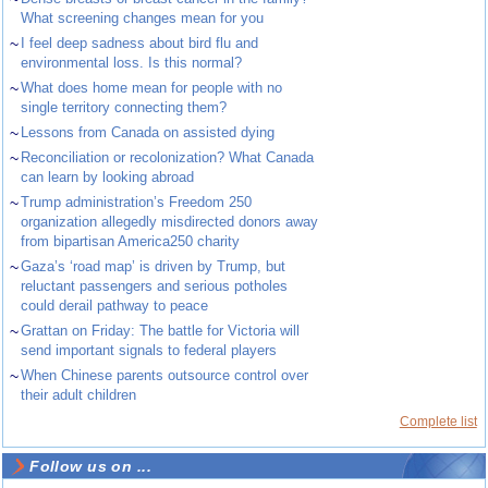
What screening changes mean for you
~
I feel deep sadness about bird flu and
environmental loss. Is this normal?
~
What does home mean for people with no
single territory connecting them?
~
Lessons from Canada on assisted dying
~
Reconciliation or recolonization? What Canada
can learn by looking abroad
~
Trump administration’s Freedom 250
organization allegedly misdirected donors away
from bipartisan America250 charity
~
Gaza’s ‘road map’ is driven by Trump, but
reluctant passengers and serious potholes
could derail pathway to peace
~
Grattan on Friday: The battle for Victoria will
send important signals to federal players
~
When Chinese parents outsource control over
their adult children
Complete list
Follow us on ...