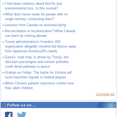
~
I feel deep sadness about bird flu and
environmental loss. Is this normal?
~
What does home mean for people with no
single territory connecting them?
~
Lessons from Canada on assisted dying
~
Reconciliation or recolonization? What Canada
can learn by looking abroad
~
Trump administration’s Freedom 250
organization allegedly misdirected donors away
from bipartisan America250 charity
~
Gaza’s ‘road map’ is driven by Trump, but
reluctant passengers and serious potholes
could derail pathway to peace
~
Grattan on Friday: The battle for Victoria will
send important signals to federal players
~
When Chinese parents outsource control over
their adult children
Complete list
Follow us on ...