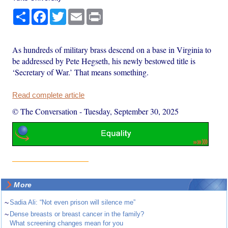
Share
Facebook
Twitter
Email
Print
As hundreds of military brass descend on a base in Virginia to
be addressed by Pete Hegseth, his newly bestowed title is
‘Secretary of War.’ That means something.
Read complete article
© The Conversation
-
Tuesday, September 30, 2025
More
~
Sadia Ali: “Not even prison will silence me”
~
Dense breasts or breast cancer in the family?
What screening changes mean for you