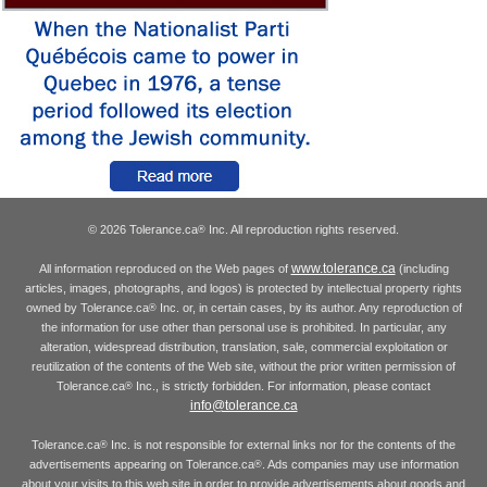
© 2026 Tolerance.ca
Inc. All reproduction rights reserved.
®
www.tolerance.ca
All information reproduced on the Web pages of
(including
articles, images, photographs, and logos) is protected by intellectual property rights
owned by Tolerance.ca
Inc. or, in certain cases, by its author. Any reproduction of
®
the information for use other than personal use is prohibited. In particular, any
alteration, widespread distribution, translation, sale, commercial exploitation or
reutilization of the contents of the Web site, without the prior written permission of
Tolerance.ca
Inc., is strictly forbidden. For information, please contact
®
info@tolerance.ca
Tolerance.ca
Inc. is not responsible for external links nor for the contents of the
®
advertisements appearing on Tolerance.ca
. Ads companies may use information
®
about your visits to this web site in order to provide advertisements about goods and