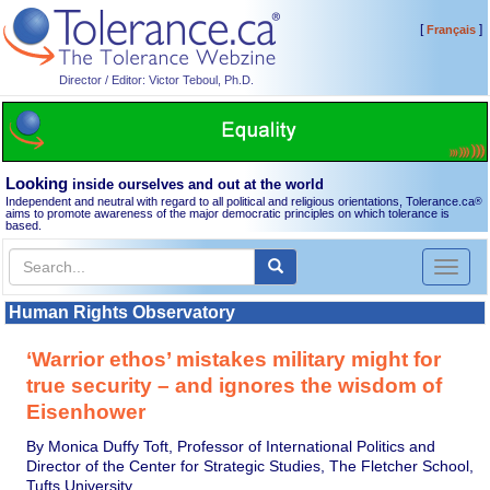
[
]
Français
Director / Editor: Victor Teboul, Ph.D.
Looking
inside ourselves and out at the world
Independent and neutral with regard to all political and religious orientations, Tolerance.ca
®
aims to promote awareness of the major democratic principles on which tolerance is
based.
Toggl
naviga
Human Rights Observatory
‘Warrior ethos’ mistakes military might for
true security – and ignores the wisdom of
Eisenhower
By Monica Duffy Toft, Professor of International Politics and
Director of the Center for Strategic Studies, The Fletcher School,
Tufts University