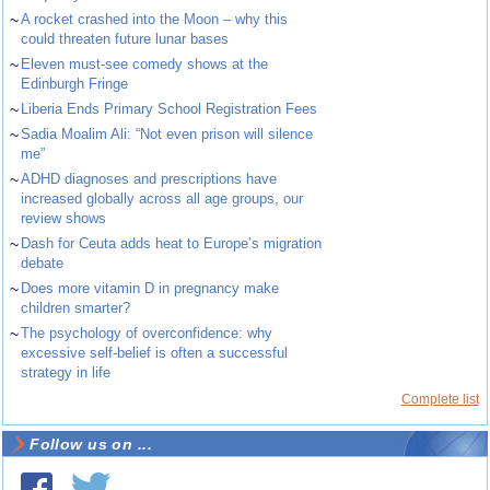
~
A rocket crashed into the Moon – why this
could threaten future lunar bases
~
Eleven must-see comedy shows at the
Edinburgh Fringe
~
Liberia Ends Primary School Registration Fees
~
Sadia Moalim Ali: “Not even prison will silence
me”
~
ADHD diagnoses and prescriptions have
increased globally across all age groups, our
review shows
~
Dash for Ceuta adds heat to Europe’s migration
debate
~
Does more vitamin D in pregnancy make
children smarter?
~
The psychology of overconfidence: why
excessive self-belief is often a successful
strategy in life
Complete list
Follow us on ...