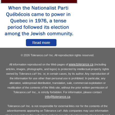
© 2026 Tolerance.ca
Inc. All reproduction rights reserved.
®
www.tolerance.ca
All information reproduced on the Web pages of
(including
articles, images, photographs, and logos) is protected by intellectual property rights
owned by Tolerance.ca
Inc. or, in certain cases, by its author. Any reproduction of
®
the information for use other than personal use is prohibited. In particular, any
alteration, widespread distribution, translation, sale, commercial exploitation or
reutilization of the contents of the Web site, without the prior written permission of
Tolerance.ca
Inc., is strictly forbidden. For information, please contact
®
info@tolerance.ca
Tolerance.ca
Inc. is not responsible for external links nor for the contents of the
®
advertisements appearing on Tolerance.ca
. Ads companies may use information
®