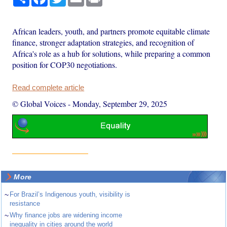
African leaders, youth, and partners promote equitable climate
finance, stronger adaptation strategies, and recognition of
Africa's role as a hub for solutions, while preparing a common
position for COP30 negotiations.
Read complete article
© Global Voices
-
Monday, September 29, 2025
More
~
For Brazil’s Indigenous youth, visibility is
resistance
~
Why finance jobs are widening income
inequality in cities around the world