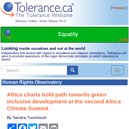
[
]
Français
Director / Editor: Victor Teboul, Ph.D.
Looking
inside ourselves and out at the world
Independent and neutral with regard to all political and religious orientations, Tolerance.ca
®
aims to promote awareness of the major democratic principles on which tolerance is
based.
Toggl
naviga
Human Rights Observatory
Africa charts bold path towards green
inclusive development at the second Africa
Climate Summit
By Sandra Tuombouh
Share
Facebook
Twitter
Email
Print