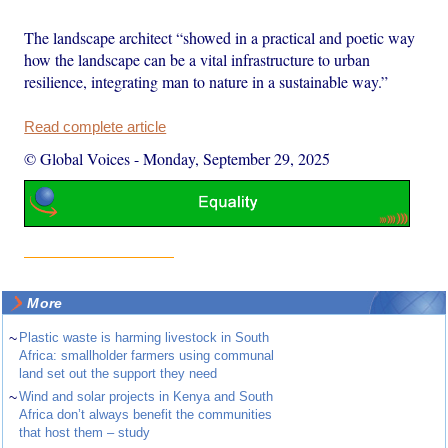
The landscape architect “showed in a practical and poetic way
how the landscape can be a vital infrastructure to urban
resilience, integrating man to nature in a sustainable way.”
Read complete article
© Global Voices
-
Monday, September 29, 2025
More
~
Plastic waste is harming livestock in South
Africa: smallholder farmers using communal
land set out the support they need
~
Wind and solar projects in Kenya and South
Africa don’t always benefit the communities
that host them – study