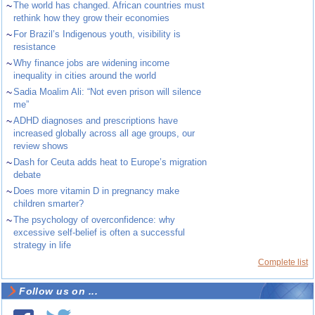
~
The world has changed. African countries must
rethink how they grow their economies
~
For Brazil’s Indigenous youth, visibility is
resistance
~
Why finance jobs are widening income
inequality in cities around the world
~
Sadia Moalim Ali: “Not even prison will silence
me”
~
ADHD diagnoses and prescriptions have
increased globally across all age groups, our
review shows
~
Dash for Ceuta adds heat to Europe’s migration
debate
~
Does more vitamin D in pregnancy make
children smarter?
~
The psychology of overconfidence: why
excessive self-belief is often a successful
strategy in life
Complete list
Follow us on ...