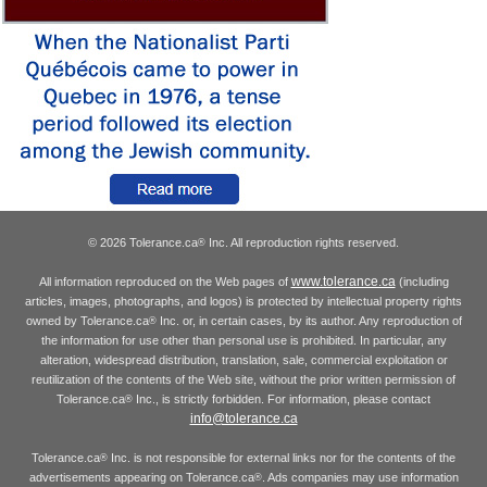
© 2026 Tolerance.ca
Inc. All reproduction rights reserved.
®
www.tolerance.ca
All information reproduced on the Web pages of
(including
articles, images, photographs, and logos) is protected by intellectual property rights
owned by Tolerance.ca
Inc. or, in certain cases, by its author. Any reproduction of
®
the information for use other than personal use is prohibited. In particular, any
alteration, widespread distribution, translation, sale, commercial exploitation or
reutilization of the contents of the Web site, without the prior written permission of
Tolerance.ca
Inc., is strictly forbidden. For information, please contact
®
info@tolerance.ca
Tolerance.ca
Inc. is not responsible for external links nor for the contents of the
®
advertisements appearing on Tolerance.ca
. Ads companies may use information
®