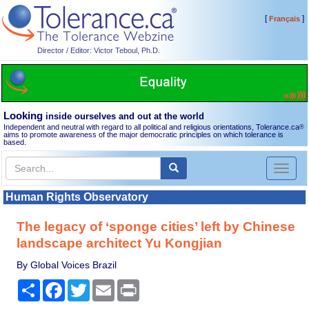
[
]
Français
Director / Editor: Victor Teboul, Ph.D.
Looking
inside ourselves and out at the world
Independent and neutral with regard to all political and religious orientations, Tolerance.ca
®
aims to promote awareness of the major democratic principles on which tolerance is
based.
Toggl
naviga
Human Rights Observatory
The legacy of ‘sponge cities’ left by Chinese
landscape architect Yu Kongjian
By Global Voices Brazil
Share
Facebook
Twitter
Email
Print