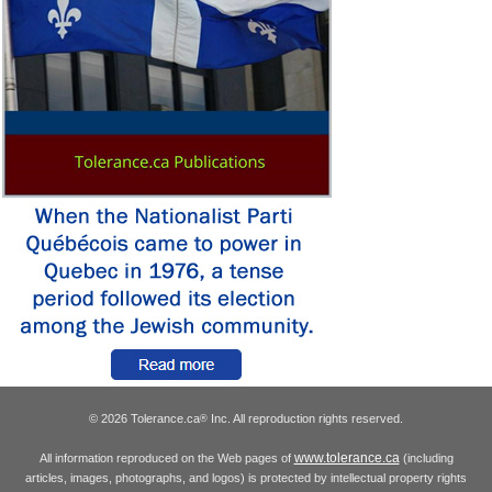
© 2026 Tolerance.ca
Inc. All reproduction rights reserved.
®
www.tolerance.ca
All information reproduced on the Web pages of
(including
articles, images, photographs, and logos) is protected by intellectual property rights