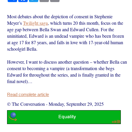
Most debates about the depiction of consent in Stephenie
Meyer’s
Twilight saga
, which turns 20 this month, focus on the
age gap between Bella Swan and Edward Cullen. For the
uninitiated, Edward is an undead vampire who has been frozen
at age 17 for 87 years, and falls in love with 17-year-old human
schoolgirl Bella.
However, I want to discuss another question – whether Bella can
consent to becoming a vampire (a transformation she begs
Edward for throughout the series, and is finally granted in the
final novel)…
Read complete article
© The Conversation
-
Monday, September 29, 2025