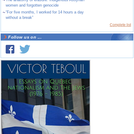
~
women and forgotten genocide
~
“For five months, I worked for 14 hours a day
without a break”
Complete list
Follow us on ...