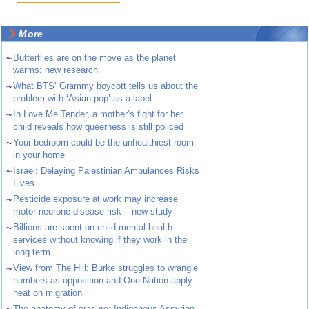
More
~
Butterflies are on the move as the planet
warms: new research
~
What BTS’ Grammy boycott tells us about the
problem with ‘Asian pop’ as a label
~
In Love Me Tender, a mother’s fight for her
child reveals how queerness is still policed
~
Your bedroom could be the unhealthiest room
in your home
~
Israel: Delaying Palestinian Ambulances Risks
Lives
~
Pesticide exposure at work may increase
motor neurone disease risk – new study
~
Billions are spent on child mental health
services without knowing if they work in the
long term
~
View from The Hill: Burke struggles to wrangle
numbers as opposition and One Nation apply
heat on migration
The anatomy of erasure: Indigenous Assyrian