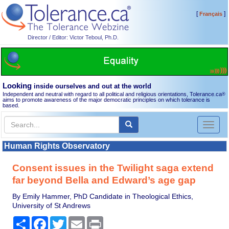
[
]
Français
Director / Editor: Victor Teboul, Ph.D.
Looking
inside ourselves and out at the world
Independent and neutral with regard to all political and religious orientations, Tolerance.ca
®
aims to promote awareness of the major democratic principles on which tolerance is
based.
Toggl
naviga
Human Rights Observatory
Consent issues in the Twilight saga extend
far beyond Bella and Edward’s age gap
By Emily Hammer, PhD Candidate in Theological Ethics,
University of St Andrews
Share
Facebook
Twitter
Email
Print