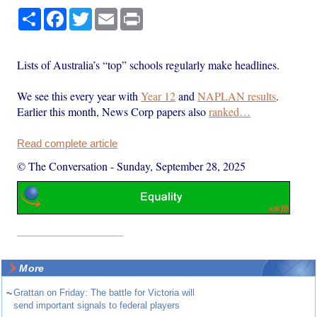
Share
Facebook
Twitter
Email
Print
Lists of Australia’s “top” schools regularly make headlines.
We see this every year with
Year 12
and
NAPLAN results
.
Earlier this month, News Corp papers also
ranked…
Read complete article
© The Conversation
-
Sunday, September 28, 2025
More
~
Grattan on Friday: The battle for Victoria will
send important signals to federal players