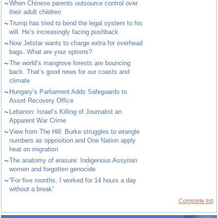
~
When Chinese parents outsource control over
their adult children
~
Trump has tried to bend the legal system to his
will. He’s increasingly facing pushback
~
Now Jetstar wants to charge extra for overhead
bags. What are your options?
~
The world’s mangrove forests are bouncing
back. That’s good news for our coasts and
climate
~
Hungary’s Parliament Adds Safeguards to
Asset Recovery Office
~
Lebanon: Israel’s Killing of Journalist an
Apparent War Crime
~
View from The Hill: Burke struggles to wrangle
numbers as opposition and One Nation apply
heat on migration
~
The anatomy of erasure: Indigenous Assyrian
women and forgotten genocide
~
“For five months, I worked for 14 hours a day
without a break”
Complete list