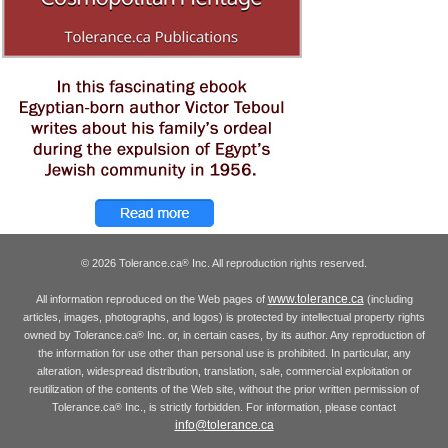
© 2026 Tolerance.ca
Inc. All reproduction rights reserved.
®
www.tolerance.ca
All information reproduced on the Web pages of
(including
articles, images, photographs, and logos) is protected by intellectual property rights
owned by Tolerance.ca
Inc. or, in certain cases, by its author. Any reproduction of
®
the information for use other than personal use is prohibited. In particular, any
alteration, widespread distribution, translation, sale, commercial exploitation or
reutilization of the contents of the Web site, without the prior written permission of
Tolerance.ca
Inc., is strictly forbidden. For information, please contact
®
info@tolerance.ca