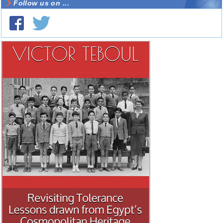
Follow us on ...