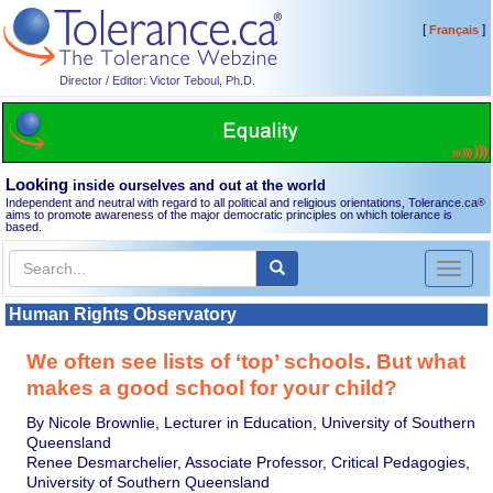
[
]
Français
Director / Editor: Victor Teboul, Ph.D.
Looking
inside ourselves and out at the world
Independent and neutral with regard to all political and religious orientations, Tolerance.ca
®
aims to promote awareness of the major democratic principles on which tolerance is
based.
Toggl
naviga
Human Rights Observatory
We often see lists of ‘top’ schools. But what
makes a good school for your child?
By Nicole Brownlie, Lecturer in Education, University of Southern
Queensland
Renee Desmarchelier, Associate Professor, Critical Pedagogies,
University of Southern Queensland