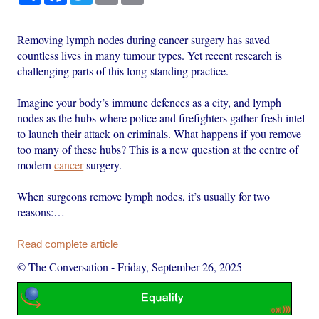
Removing lymph nodes during cancer surgery has saved
countless lives in many tumour types. Yet recent research is
challenging parts of this long-standing practice.
Imagine your body’s immune defences as a city, and lymph
nodes as the hubs where police and firefighters gather fresh intel
to launch their attack on criminals. What happens if you remove
too many of these hubs? This is a new question at the centre of
modern
cancer
surgery.
When surgeons remove lymph nodes, it’s usually for two
reasons:…
Read complete article
© The Conversation
-
Friday, September 26, 2025