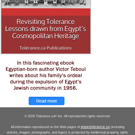
© 2026 Tolerance.ca
Inc. All reproduction rights reserved.
®
www.tolerance.ca
All information reproduced on the Web pages of
(including
articles, images, photographs, and logos) is protected by intellectual property rights