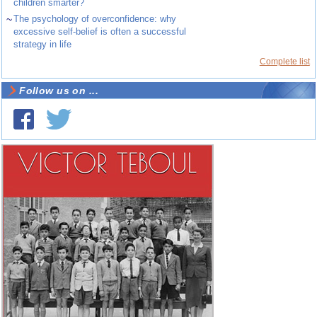
children smarter?
~
The psychology of overconfidence: why
excessive self-belief is often a successful
strategy in life
Complete list
Follow us on ...