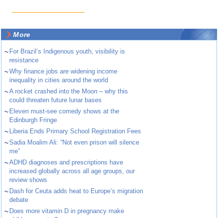
More
~
For Brazil’s Indigenous youth, visibility is
resistance
~
Why finance jobs are widening income
inequality in cities around the world
~
A rocket crashed into the Moon – why this
could threaten future lunar bases
~
Eleven must-see comedy shows at the
Edinburgh Fringe
~
Liberia Ends Primary School Registration Fees
~
Sadia Moalim Ali: “Not even prison will silence
me”
~
ADHD diagnoses and prescriptions have
increased globally across all age groups, our
review shows
~
Dash for Ceuta adds heat to Europe’s migration
debate
~
Does more vitamin D in pregnancy make