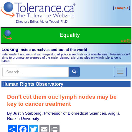
[
]
Français
Director / Editor: Victor Teboul, Ph.D.
Looking
inside ourselves and out at the world
Independent and neutral with regard to all political and religious orientations, Tolerance.ca
®
aims to promote awareness of the major democratic principles on which tolerance is
based.
Toggl
naviga
Human Rights Observatory
Don’t cut them out: lymph nodes may be
key to cancer treatment
By Justin Stebbing, Professor of Biomedical Sciences, Anglia
Ruskin University
Share
Facebook
Twitter
Email
Print