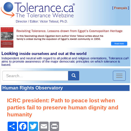
[
]
Français
Director / Editor: Victor Teboul, Ph.D.
Looking
inside ourselves and out at the world
Independent and neutral with regard to all political and religious orientations, Tolerance.ca
®
aims to promote awareness of the major democratic principles on which tolerance is
based.
Toggl
naviga
Human Rights Observatory
ICRC president: Path to peace lost when
parties fail to preserve human dignity and
humanity
Share
Facebook
Twitter
Email
Print