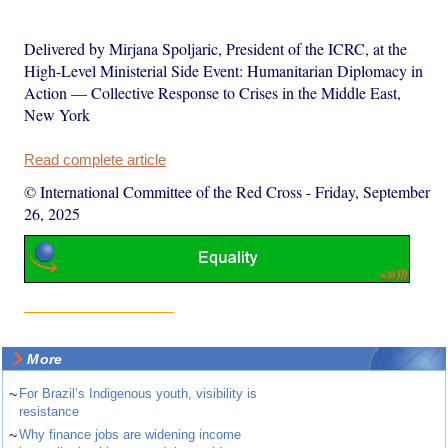
Delivered by Mirjana Spoljaric, President of the ICRC, at the
High-Level Ministerial Side Event: Humanitarian Diplomacy in
Action — Collective Response to Crises in the Middle East,
New York
Read complete article
© International Committee of the Red Cross
-
Friday, September
26, 2025
More
~
For Brazil’s Indigenous youth, visibility is
resistance
~
Why finance jobs are widening income