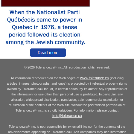
© 2026 Tolerance.ca
Inc. All reproduction rights reserved.
®
www.tolerance.ca
All information reproduced on the Web pages of
(including
articles, images, photographs, and logos) is protected by intellectual property rights
owned by Tolerance.ca
Inc. or, in certain cases, by its author. Any reproduction of
®
the information for use other than personal use is prohibited. In particular, any
alteration, widespread distribution, translation, sale, commercial exploitation or
reutilization of the contents of the Web site, without the prior written permission of
Tolerance.ca
Inc., is strictly forbidden. For information, please contact
®
info@tolerance.ca
Tolerance.ca
Inc. is not responsible for external links nor for the contents of the
®
advertisements appearing on Tolerance.ca
. Ads companies may use information
®