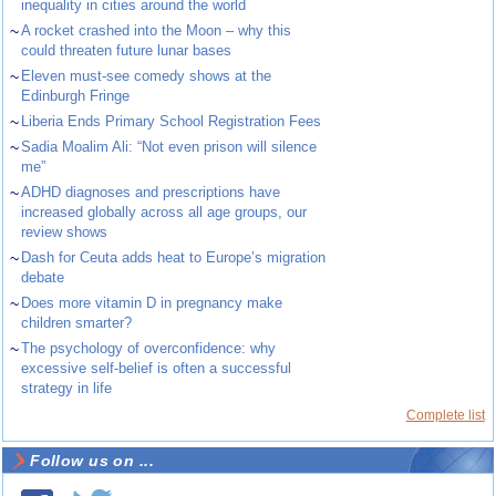
inequality in cities around the world
~
A rocket crashed into the Moon – why this
could threaten future lunar bases
~
Eleven must-see comedy shows at the
Edinburgh Fringe
~
Liberia Ends Primary School Registration Fees
~
Sadia Moalim Ali: “Not even prison will silence
me”
~
ADHD diagnoses and prescriptions have
increased globally across all age groups, our
review shows
~
Dash for Ceuta adds heat to Europe’s migration
debate
~
Does more vitamin D in pregnancy make
children smarter?
~
The psychology of overconfidence: why
excessive self-belief is often a successful
strategy in life
Complete list
Follow us on ...