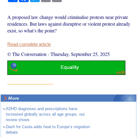
A proposed law change would criminalise protests near private
residences. But laws against disruptive or violent protest already
exist, so what’s the point?
Read complete article
© The Conversation
-
Thursday, September 25, 2025
More
~
ADHD diagnoses and prescriptions have
increased globally across all age groups, our
review shows
~
Dash for Ceuta adds heat to Europe’s migration
debate