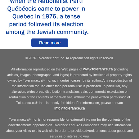
© 2026 Tolerance.ca
Inc. All reproduction rights reserved.
®
www.tolerance.ca
All information reproduced on the Web pages of
(including
articles, images, photographs, and logos) is protected by intellectual property rights
owned by Tolerance.ca
Inc. or, in certain cases, by its author. Any reproduction of
®
the information for use other than personal use is prohibited. In particular, any
alteration, widespread distribution, translation, sale, commercial exploitation or
reutilization of the contents of the Web site, without the prior written permission of
Tolerance.ca
Inc., is strictly forbidden. For information, please contact
®
info@tolerance.ca
Tolerance.ca
Inc. is not responsible for external links nor for the contents of the
®
advertisements appearing on Tolerance.ca
. Ads companies may use information
®
about your visits to this web site in order to provide advertisements about goods and
services of interest to you.