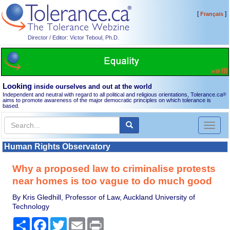
[
]
Français
Director / Editor: Victor Teboul, Ph.D.
Looking
inside ourselves and out at the world
Independent and neutral with regard to all political and religious orientations, Tolerance.ca
®
aims to promote awareness of the major democratic principles on which tolerance is
based.
Toggl
naviga
Human Rights Observatory
Why a proposed law to criminalise protests
near homes is too vague to do much good
By Kris Gledhill, Professor of Law, Auckland University of
Technology
Share
Facebook
Twitter
Email
Print