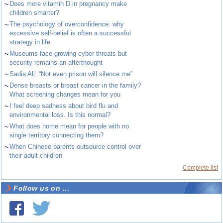
~
Does more vitamin D in pregnancy make
children smarter?
~
The psychology of overconfidence: why
excessive self-belief is often a successful
strategy in life
~
Museums face growing cyber threats but
security remains an afterthought
~
Sadia Ali: “Not even prison will silence me”
~
Dense breasts or breast cancer in the family?
What screening changes mean for you
~
I feel deep sadness about bird flu and
environmental loss. Is this normal?
~
What does home mean for people with no
single territory connecting them?
~
When Chinese parents outsource control over
their adult children
Complete list
Follow us on ...