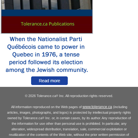
© 2026 Tolerance.ca
Inc. All reproduction rights reserved.
®
www.tolerance.ca
All information reproduced on the Web pages of
(including
articles, images, photographs, and logos) is protected by intellectual property rights
owned by Tolerance.ca
Inc. or, in certain cases, by its author. Any reproduction of
®
the information for use other than personal use is prohibited. In particular, any
alteration, widespread distribution, translation, sale, commercial exploitation or
reutilization of the contents of the Web site, without the prior written permission of