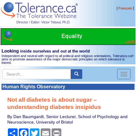
[
]
Français
Director / Editor: Victor Teboul, Ph.D.
Looking
inside ourselves and out at the world
Independent and neutral with regard to all political and religious orientations, Tolerance.ca
®
aims to promote awareness of the major democratic principles on which tolerance is
based.
Toggl
naviga
Human Rights Observatory
Not all diabetes is about sugar –
understanding diabetes insipidus
By Dan Baumgardt, Senior Lecturer, School of Psychology and
Neuroscience, University of Bristol
Share
Facebook
Twitter
Email
Print