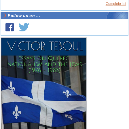
Complete list
Follow us on ...