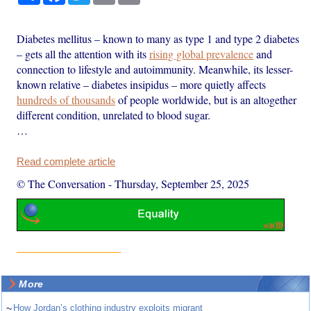
Diabetes mellitus – known to many as type 1 and type 2 diabetes
– gets all the attention with its
rising global prevalence
and
connection to lifestyle and autoimmunity. Meanwhile, its lesser-
known relative – diabetes insipidus – more quietly affects
hundreds of thousands
of people worldwide, but is an altogether
different condition, unrelated to blood sugar.
…
Read complete article
© The Conversation
-
Thursday, September 25, 2025
More
~
How Jordan’s clothing industry exploits migrant