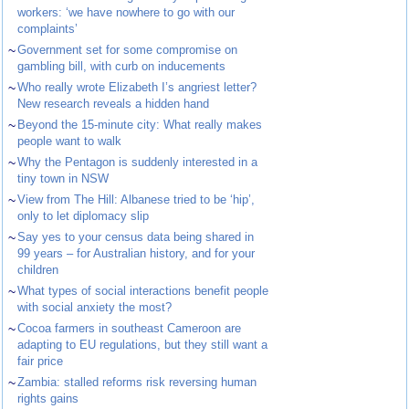
workers: ‘we have nowhere to go with our
complaints’
~
Government set for some compromise on
gambling bill, with curb on inducements
~
Who really wrote Elizabeth I’s angriest letter?
New research reveals a hidden hand
~
Beyond the 15-minute city: What really makes
people want to walk
~
Why the Pentagon is suddenly interested in a
tiny town in NSW
~
View from The Hill: Albanese tried to be ‘hip’,
only to let diplomacy slip
~
Say yes to your census data being shared in
99 years – for Australian history, and for your
children
~
What types of social interactions benefit people
with social anxiety the most?
~
Cocoa farmers in southeast Cameroon are
adapting to EU regulations, but they still want a
fair price
~
Zambia: stalled reforms risk reversing human
rights gains