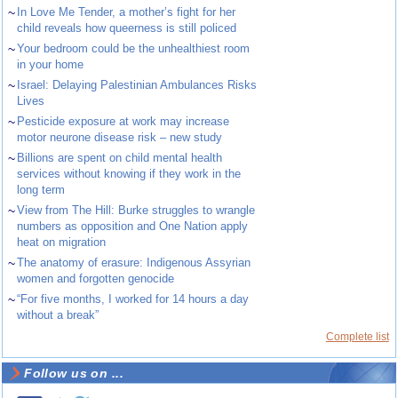
~
In Love Me Tender, a mother’s fight for her
child reveals how queerness is still policed
~
Your bedroom could be the unhealthiest room
in your home
~
Israel: Delaying Palestinian Ambulances Risks
Lives
~
Pesticide exposure at work may increase
motor neurone disease risk – new study
~
Billions are spent on child mental health
services without knowing if they work in the
long term
~
View from The Hill: Burke struggles to wrangle
numbers as opposition and One Nation apply
heat on migration
~
The anatomy of erasure: Indigenous Assyrian
women and forgotten genocide
~
“For five months, I worked for 14 hours a day
without a break”
Complete list
Follow us on ...