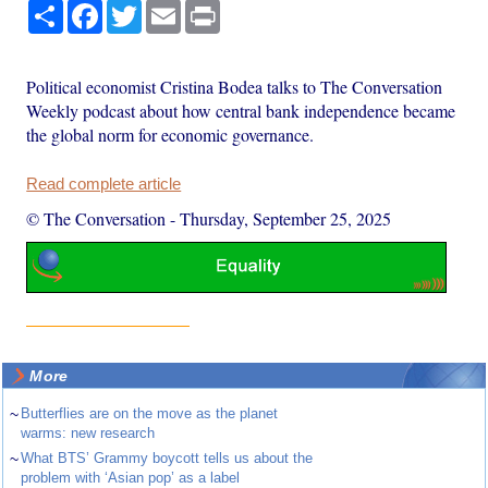
Share
Facebook
Twitter
Email
Print
Political economist Cristina Bodea talks to The Conversation
Weekly podcast about how central bank independence became
the global norm for economic governance.
Read complete article
© The Conversation
-
Thursday, September 25, 2025
More
~
Butterflies are on the move as the planet
warms: new research
~
What BTS’ Grammy boycott tells us about the
problem with ‘Asian pop’ as a label