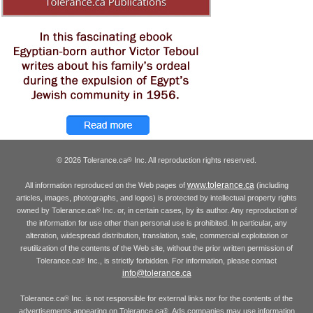
© 2026 Tolerance.ca
Inc. All reproduction rights reserved.
®
www.tolerance.ca
All information reproduced on the Web pages of
(including
articles, images, photographs, and logos) is protected by intellectual property rights
owned by Tolerance.ca
Inc. or, in certain cases, by its author. Any reproduction of
®
the information for use other than personal use is prohibited. In particular, any
alteration, widespread distribution, translation, sale, commercial exploitation or
reutilization of the contents of the Web site, without the prior written permission of
Tolerance.ca
Inc., is strictly forbidden. For information, please contact
®
info@tolerance.ca
Tolerance.ca
Inc. is not responsible for external links nor for the contents of the
®
advertisements appearing on Tolerance.ca
. Ads companies may use information
®