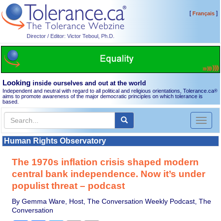
[
]
Français
Director / Editor: Victor Teboul, Ph.D.
Looking
inside ourselves and out at the world
Independent and neutral with regard to all political and religious orientations, Tolerance.ca
®
aims to promote awareness of the major democratic principles on which tolerance is
based.
Toggl
naviga
Human Rights Observatory
The 1970s inflation crisis shaped modern
central bank independence. Now it’s under
populist threat – podcast
By Gemma Ware, Host, The Conversation Weekly Podcast, The
Conversation