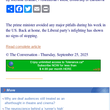
Share
Facebook
Twitter
Email
Print
The prime minister avoided any major pitfalls during his week in
the US. Back at home, the Liberal party’s infighting has shown
no signs of stopping.
Read complete article
© The Conversation
-
Thursday, September 25, 2025
More
~
Why are deaf audiences still treated as an
afterthought in theatre and cinema?
~
The neuroscience behind a ‘runner’s high’