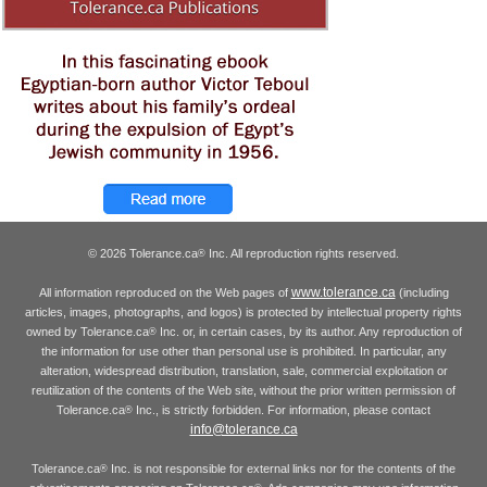
© 2026 Tolerance.ca
Inc. All reproduction rights reserved.
®
www.tolerance.ca
All information reproduced on the Web pages of
(including
articles, images, photographs, and logos) is protected by intellectual property rights
owned by Tolerance.ca
Inc. or, in certain cases, by its author. Any reproduction of
®
the information for use other than personal use is prohibited. In particular, any
alteration, widespread distribution, translation, sale, commercial exploitation or
reutilization of the contents of the Web site, without the prior written permission of
Tolerance.ca
Inc., is strictly forbidden. For information, please contact
®
info@tolerance.ca
Tolerance.ca
Inc. is not responsible for external links nor for the contents of the
®