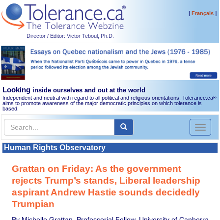
[
]
Français
Director / Editor: Victor Teboul, Ph.D.
Looking
inside ourselves and out at the world
Independent and neutral with regard to all political and religious orientations, Tolerance.ca
®
aims to promote awareness of the major democratic principles on which tolerance is
based.
Toggl
naviga
Human Rights Observatory
Grattan on Friday: As the government
rejects Trump’s stands, Liberal leadership
aspirant Andrew Hastie sounds decidedly
Trumpian
By Michelle Grattan, Professorial Fellow, University of Canberra