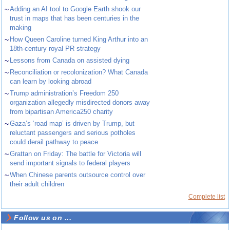
~
Adding an AI tool to Google Earth shook our
trust in maps that has been centuries in the
making
~
How Queen Caroline turned King Arthur into an
18th-century royal PR strategy
~
Lessons from Canada on assisted dying
~
Reconciliation or recolonization? What Canada
can learn by looking abroad
~
Trump administration’s Freedom 250
organization allegedly misdirected donors away
from bipartisan America250 charity
~
Gaza’s ‘road map’ is driven by Trump, but
reluctant passengers and serious potholes
could derail pathway to peace
~
Grattan on Friday: The battle for Victoria will
send important signals to federal players
~
When Chinese parents outsource control over
their adult children
Complete list
Follow us on ...