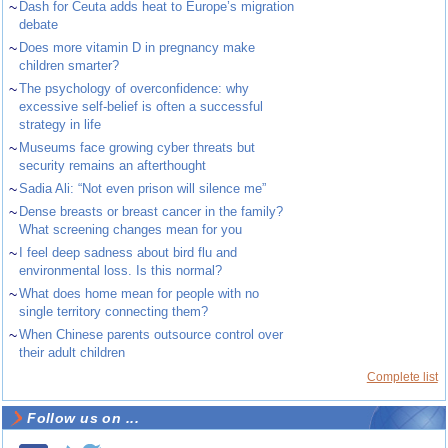
~
Dash for Ceuta adds heat to Europe’s migration
debate
~
Does more vitamin D in pregnancy make
children smarter?
~
The psychology of overconfidence: why
excessive self-belief is often a successful
strategy in life
~
Museums face growing cyber threats but
security remains an afterthought
~
Sadia Ali: “Not even prison will silence me”
~
Dense breasts or breast cancer in the family?
What screening changes mean for you
~
I feel deep sadness about bird flu and
environmental loss. Is this normal?
~
What does home mean for people with no
single territory connecting them?
~
When Chinese parents outsource control over
their adult children
Complete list
Follow us on ...