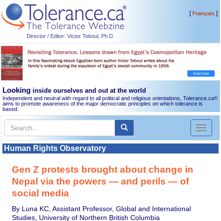
[
]
Français
Director / Editor: Victor Teboul, Ph.D.
Looking
inside ourselves and out at the world
Independent and neutral with regard to all political and religious orientations, Tolerance.ca
®
aims to promote awareness of the major democratic principles on which tolerance is
based.
Toggl
naviga
Human Rights Observatory
Gen Z protests brought about change in
Nepal via the powers — and perils — of
social media
By Luna KC, Assistant Professor, Global and International
Studies, University of Northern British Columbia