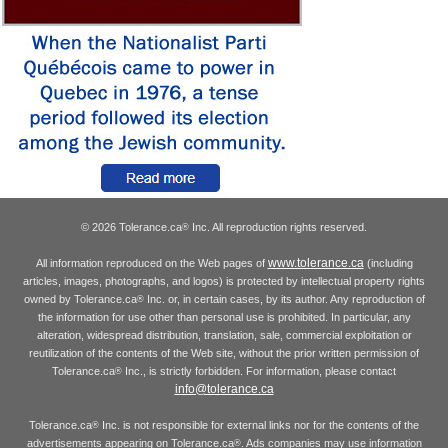
© 2026 Tolerance.ca
Inc. All reproduction rights reserved.
®
www.tolerance.ca
All information reproduced on the Web pages of
(including
articles, images, photographs, and logos) is protected by intellectual property rights
owned by Tolerance.ca
Inc. or, in certain cases, by its author. Any reproduction of
®
the information for use other than personal use is prohibited. In particular, any
alteration, widespread distribution, translation, sale, commercial exploitation or
reutilization of the contents of the Web site, without the prior written permission of
Tolerance.ca
Inc., is strictly forbidden. For information, please contact
®
info@tolerance.ca
Tolerance.ca
Inc. is not responsible for external links nor for the contents of the
®
advertisements appearing on Tolerance.ca
. Ads companies may use information
®