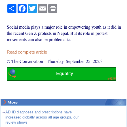
Share
Facebook
Twitter
Email
Print
Social media plays a major role in empowering youth as it did in
the recent Gen Z protests in Nepal. But its role in protest
movements can also be problematic.
Read complete article
© The Conversation
-
Thursday, September 25, 2025
More
~
ADHD diagnoses and prescriptions have
increased globally across all age groups, our
review shows