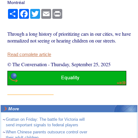
Montréal
Share
Facebook
Twitter
Email
Print
Through a long history of prioritizing cars in our cities, we have
normalized not seeing or hearing children on our streets.
Read complete article
© The Conversation
-
Thursday, September 25, 2025
More
~
Grattan on Friday: The battle for Victoria will
send important signals to federal players
~
When Chinese parents outsource control over
their adult children