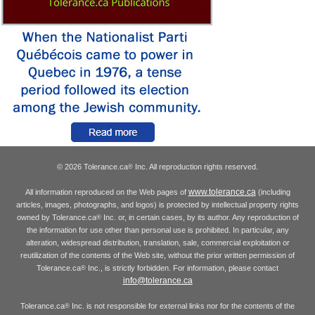
© 2026 Tolerance.ca
Inc. All reproduction rights reserved.
®
www.tolerance.ca
All information reproduced on the Web pages of
(including
articles, images, photographs, and logos) is protected by intellectual property rights
owned by Tolerance.ca
Inc. or, in certain cases, by its author. Any reproduction of
®
the information for use other than personal use is prohibited. In particular, any
alteration, widespread distribution, translation, sale, commercial exploitation or
reutilization of the contents of the Web site, without the prior written permission of
Tolerance.ca
Inc., is strictly forbidden. For information, please contact
®
info@tolerance.ca
Tolerance.ca
Inc. is not responsible for external links nor for the contents of the
®