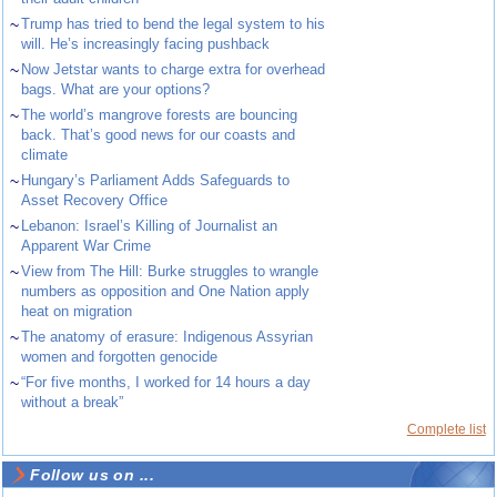
~
Trump has tried to bend the legal system to his
will. He’s increasingly facing pushback
~
Now Jetstar wants to charge extra for overhead
bags. What are your options?
~
The world’s mangrove forests are bouncing
back. That’s good news for our coasts and
climate
~
Hungary’s Parliament Adds Safeguards to
Asset Recovery Office
~
Lebanon: Israel’s Killing of Journalist an
Apparent War Crime
~
View from The Hill: Burke struggles to wrangle
numbers as opposition and One Nation apply
heat on migration
~
The anatomy of erasure: Indigenous Assyrian
women and forgotten genocide
~
“For five months, I worked for 14 hours a day
without a break”
Complete list
Follow us on ...