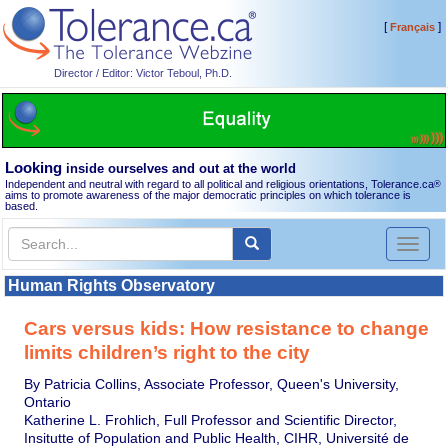
[
]
Français
Director / Editor: Victor Teboul, Ph.D.
Looking
inside ourselves and out at the world
Independent and neutral with regard to all political and religious orientations, Tolerance.ca
®
aims to promote awareness of the major democratic principles on which tolerance is
based.
Toggl
naviga
Human Rights Observatory
Cars versus kids: How resistance to change
limits children’s right to the city
By Patricia Collins, Associate Professor, Queen's University,
Ontario
Katherine L. Frohlich, Full Professor and Scientific Director,
Insitutte of Population and Public Health, CIHR, Université de