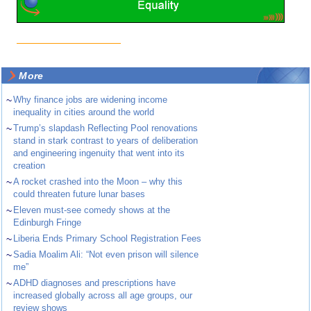
More
~
Why finance jobs are widening income
inequality in cities around the world
~
Trump’s slapdash Reflecting Pool renovations
stand in stark contrast to years of deliberation
and engineering ingenuity that went into its
creation
~
A rocket crashed into the Moon – why this
could threaten future lunar bases
~
Eleven must-see comedy shows at the
Edinburgh Fringe
~
Liberia Ends Primary School Registration Fees
~
Sadia Moalim Ali: “Not even prison will silence
me”
~
ADHD diagnoses and prescriptions have
increased globally across all age groups, our
review shows