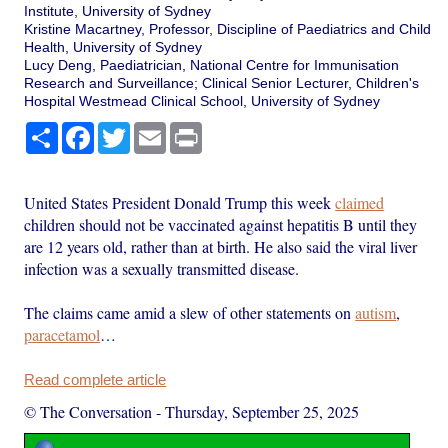
Institute, University of Sydney
Kristine Macartney, Professor, Discipline of Paediatrics and Child
Health, University of Sydney
Lucy Deng, Paediatrician, National Centre for Immunisation
Research and Surveillance; Clinical Senior Lecturer, Children's
Hospital Westmead Clinical School, University of Sydney
Share
Facebook
Twitter
Email
Print
United States President Donald Trump this week
claimed
children should not be vaccinated against hepatitis B until they
are 12 years old, rather than at birth. He also said the viral liver
infection was a sexually transmitted disease.
The claims came amid a slew of other statements on
autism
,
paracetamol
…
Read complete article
© The Conversation
-
Thursday, September 25, 2025