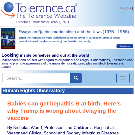
[
]
Français
Director / Editor: Victor Teboul, Ph.D.
Looking
inside ourselves and out at the world
Independent and neutral with regard to all political and religious orientations, Tolerance.ca
®
aims to promote awareness of the major democratic principles on which tolerance is
based.
Toggl
naviga
Human Rights Observatory
Babies can get hepatitis B at birth. Here’s
why Trump is wrong about delaying the
vaccine
By Nicholas Wood, Professor, The Children's Hospital at
Westmead Clinical School and Sydney Infectious Diseases