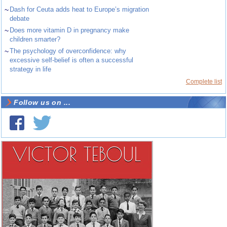
~
Dash for Ceuta adds heat to Europe’s migration
debate
~
Does more vitamin D in pregnancy make
children smarter?
~
The psychology of overconfidence: why
excessive self-belief is often a successful
strategy in life
Complete list
Follow us on ...