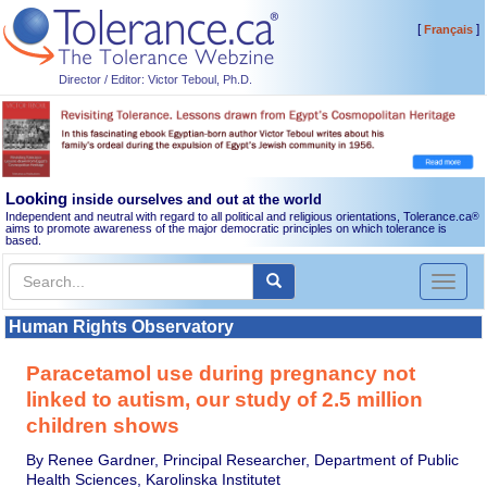
[
]
Français
Director / Editor: Victor Teboul, Ph.D.
Looking
inside ourselves and out at the world
Independent and neutral with regard to all political and religious orientations, Tolerance.ca
®
aims to promote awareness of the major democratic principles on which tolerance is
based.
Toggl
naviga
Human Rights Observatory
Paracetamol use during pregnancy not
linked to autism, our study of 2.5 million
children shows
By Renee Gardner, Principal Researcher, Department of Public
Health Sciences, Karolinska Institutet