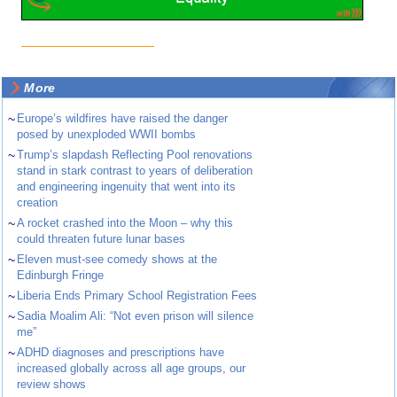
More
~
Europe’s wildfires have raised the danger
posed by unexploded WWII bombs
~
Trump’s slapdash Reflecting Pool renovations
stand in stark contrast to years of deliberation
and engineering ingenuity that went into its
creation
~
A rocket crashed into the Moon – why this
could threaten future lunar bases
~
Eleven must-see comedy shows at the
Edinburgh Fringe
~
Liberia Ends Primary School Registration Fees
~
Sadia Moalim Ali: “Not even prison will silence
me”
~
ADHD diagnoses and prescriptions have
increased globally across all age groups, our
review shows