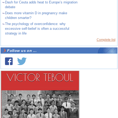
~
Dash for Ceuta adds heat to Europe’s migration
debate
~
Does more vitamin D in pregnancy make
children smarter?
~
The psychology of overconfidence: why
excessive self-belief is often a successful
strategy in life
Complete list
Follow us on ...