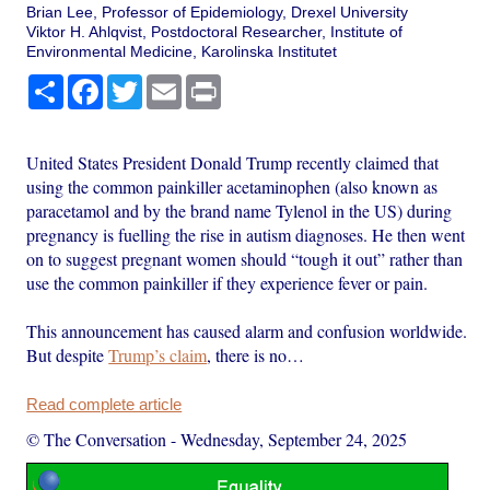
Brian Lee, Professor of Epidemiology, Drexel University
Viktor H. Ahlqvist, Postdoctoral Researcher, Institute of
Environmental Medicine, Karolinska Institutet
Share
Facebook
Twitter
Email
Print
United States President Donald Trump recently claimed that
using the common painkiller acetaminophen (also known as
paracetamol and by the brand name Tylenol in the US) during
pregnancy is fuelling the rise in autism diagnoses. He then went
on to suggest pregnant women should “tough it out” rather than
use the common painkiller if they experience fever or pain.
This announcement has caused alarm and confusion worldwide.
But despite
Trump’s claim
, there is no…
Read complete article
© The Conversation
-
Wednesday, September 24, 2025