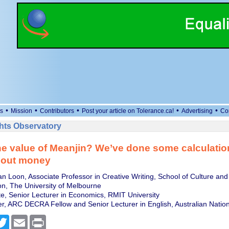
•
•
•
•
•
s
Mission
Contributors
Post your article on Tolerance.ca!
Advertising
Co
ts Observatory
he value of Meanjin? We’ve done some calculatio
about money
an Loon, Associate Professor in Creative Writing, School of Culture and
n, The University of Melbourne
, Senior Lecturer in Economics, RMIT University
er, ARC DECRA Fellow and Senior Lecturer in English, Australian Nation
cebook
Twitter
Email
Print