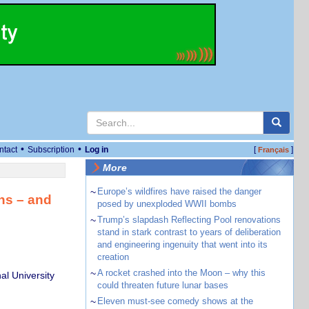
•
•
ntact
Subscription
Log in
[
]
Français
More
~
Europe’s wildfires have raised the danger
ns – and
posed by unexploded WWII bombs
~
Trump’s slapdash Reflecting Pool renovations
stand in stark contrast to years of deliberation
and engineering ingenuity that went into its
creation
~
A rocket crashed into the Moon – why this
al University
could threaten future lunar bases
~
Eleven must-see comedy shows at the