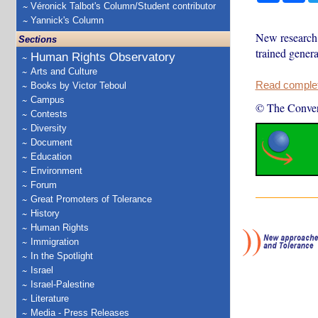
Véronick Talbot's Column/Student contributor
Yannick's Column
New research c
Sections
trained genera
Human Rights Observatory
Arts and Culture
Read complete
Books by Victor Teboul
Campus
© The Conver
Contests
Diversity
Document
Education
Environment
Forum
Great Promoters of Tolerance
History
Human Rights
Immigration
In the Spotlight
Israel
Israel-Palestine
Literature
Media - Press Releases