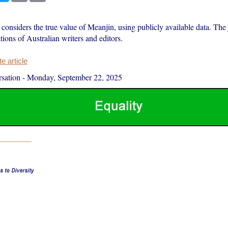
onsiders the true value of Meanjin, using publicly available data. The 
tions of Australian writers and editors.
 article
sation
-
Monday, September 22, 2025