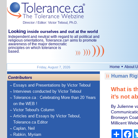
Director / Editor: Victor Teboul, Ph.D.
Looking
inside ourselves and out at the world
Independent and neutral with regard to all political and
religious orientations, Tolerance.ca
aims to promote
®
awareness of the major democratic
principles on which tolerance is
based.
•
Home
About U
Friday, August 7, 2026
Human Righ
Contributors
Essays and Presentations by Victor Teboul
What is t
Interviews conducted by Victor Teboul
it’s not 
Tolerance.ca : Celebrating More than 20 Years
on the WEB !
By Julienne v
Victor Teboul's Column
Communicatio
Articles and Essays by Victor Teboul,
Bronwyn Coate
Tolerance.ca Editor
Millicent Web
Caplan, Neil
Share
Fa
Rabkin, Myriam