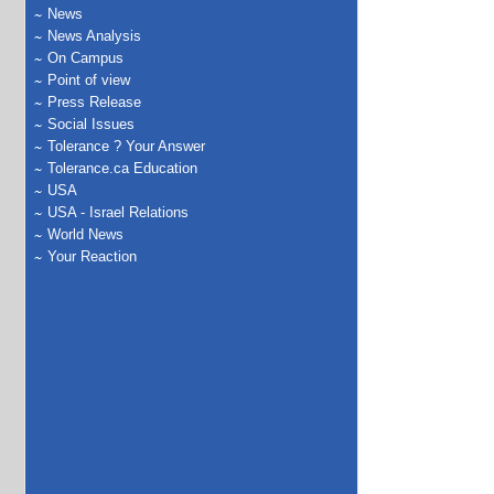
News
News Analysis
On Campus
Point of view
Press Release
Social Issues
Tolerance ? Your Answer
Tolerance.ca Education
USA
USA - Israel Relations
World News
Your Reaction