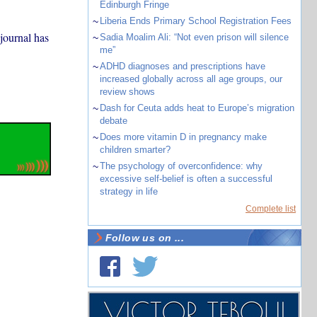
Edinburgh Fringe
~
Liberia Ends Primary School Registration Fees
journal has
~
Sadia Moalim Ali: “Not even prison will silence
me”
~
ADHD diagnoses and prescriptions have
increased globally across all age groups, our
review shows
~
Dash for Ceuta adds heat to Europe’s migration
debate
~
Does more vitamin D in pregnancy make
children smarter?
~
The psychology of overconfidence: why
excessive self-belief is often a successful
strategy in life
Complete list
Follow us on ...