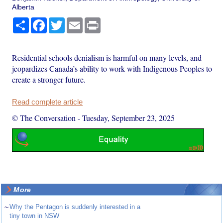
Alberta
Share
Facebook
Twitter
Email
Print
Residential schools denialism is harmful on many levels, and
jeopardizes Canada’s ability to work with Indigenous Peoples to
create a stronger future.
Read complete article
© The Conversation
-
Tuesday, September 23, 2025
More
~
Why the Pentagon is suddenly interested in a
tiny town in NSW