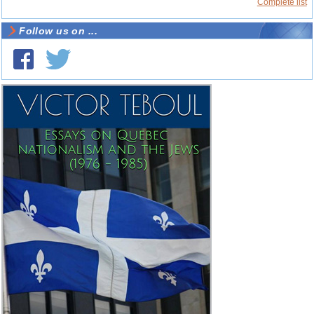
Complete list
Follow us on ...