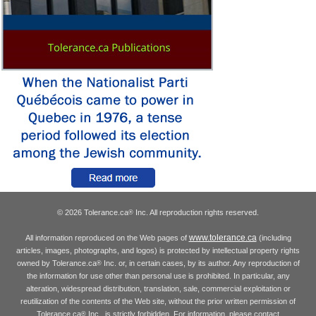
© 2026 Tolerance.ca
Inc. All reproduction rights reserved.
®
www.tolerance.ca
All information reproduced on the Web pages of
(including
articles, images, photographs, and logos) is protected by intellectual property rights
owned by Tolerance.ca
Inc. or, in certain cases, by its author. Any reproduction of
®
the information for use other than personal use is prohibited. In particular, any
alteration, widespread distribution, translation, sale, commercial exploitation or
reutilization of the contents of the Web site, without the prior written permission of
Tolerance.ca
Inc., is strictly forbidden. For information, please contact
®