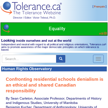
[
]
Français
Director / Editor: Victor Teboul, Ph.D.
Looking
inside ourselves and out at the world
Independent and neutral with regard to all political and religious orientations, Tolerance.ca
®
aims to promote awareness of the major democratic principles on which tolerance is
based.
Toggl
naviga
Human Rights Observatory
Confronting residential schools denialism is
an ethical and shared Canadian
responsibility
By Sean Carleton, Associate Professor, Departments of History
and Indigenous Studies, University of Manitoba
Benjamin Kucher, Department of Anthropology, University of