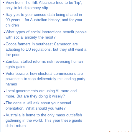
~
View from The Hill: Albanese tried to be ‘hip’,
only to let diplomacy slip
~
Say yes to your census data being shared in
99 years – for Australian history, and for your
children
~
What types of social interactions benefit people
with social anxiety the most?
~
Cocoa farmers in southeast Cameroon are
adapting to EU regulations, but they still want a
fair price
~
Zambia: stalled reforms risk reversing human
rights gains
~
Voter beware: how electoral commissions are
powerless to stop deliberately misleading party
names
~
Local governments are using AI more and
more. But are they doing it wisely?
~
The census will ask about your sexual
orientation. What should you write?
~
Australia is home to the only mass cuttlefish
gathering in the world. This year these giants
didn’t return