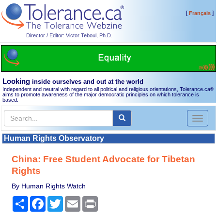
[
]
Français
Director / Editor: Victor Teboul, Ph.D.
Looking
inside ourselves and out at the world
Independent and neutral with regard to all political and religious orientations, Tolerance.ca
®
aims to promote awareness of the major democratic principles on which tolerance is
based.
Toggl
naviga
Human Rights Observatory
China: Free Student Advocate for Tibetan
Rights
By Human Rights Watch
Share
Facebook
Twitter
Email
Print