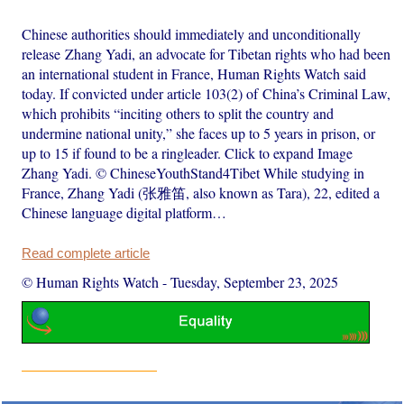
Chinese authorities should immediately and unconditionally
release Zhang Yadi, an advocate for Tibetan rights who had been
an international student in France, Human Rights Watch said
today. If convicted under article 103(2) of China’s Criminal Law,
which prohibits “inciting others to split the country and
undermine national unity,” she faces up to 5 years in prison, or
up to 15 if found to be a ringleader. Click to expand Image
Zhang Yadi. © ChineseYouthStand4Tibet While studying in
France, Zhang Yadi (张雅笛, also known as Tara), 22, edited a
Chinese language digital platform…
Read complete article
© Human Rights Watch
-
Tuesday, September 23, 2025