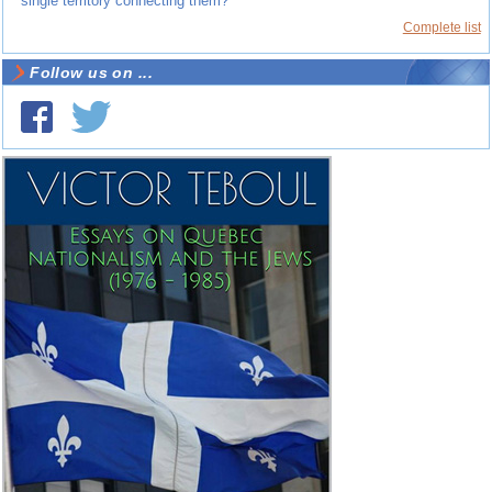
single territory connecting them?
Complete list
Follow us on ...