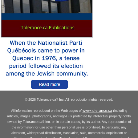
© 2026 Tolerance.ca
Inc. All reproduction rights reserved.
®
www.tolerance.ca
All information reproduced on the Web pages of
(including
articles, images, photographs, and logos) is protected by intellectual property rights
owned by Tolerance.ca
Inc. or, in certain cases, by its author. Any reproduction of
®
the information for use other than personal use is prohibited. In particular, any
alteration, widespread distribution, translation, sale, commercial exploitation or