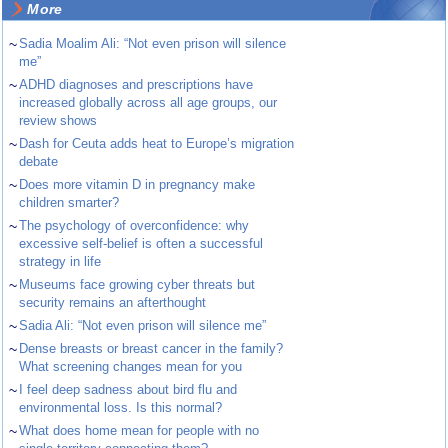
More
~
Sadia Moalim Ali: “Not even prison will silence
me”
~
ADHD diagnoses and prescriptions have
increased globally across all age groups, our
review shows
~
Dash for Ceuta adds heat to Europe’s migration
debate
~
Does more vitamin D in pregnancy make
children smarter?
~
The psychology of overconfidence: why
excessive self-belief is often a successful
strategy in life
~
Museums face growing cyber threats but
security remains an afterthought
~
Sadia Ali: “Not even prison will silence me”
~
Dense breasts or breast cancer in the family?
What screening changes mean for you
~
I feel deep sadness about bird flu and
environmental loss. Is this normal?
~
What does home mean for people with no