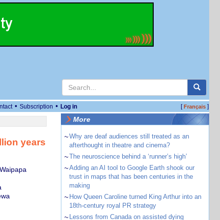
•
•
ntact
Subscription
Log in
[
]
Français
More
~
Why are deaf audiences still treated as an
lion years
afterthought in theatre and cinema?
~
The neuroscience behind a ‘runner’s high’
~
Adding an AI tool to Google Earth shook our
, Waipapa
trust in maps that has been centuries in the
making
a
ewa
~
How Queen Caroline turned King Arthur into an
18th-century royal PR strategy
~
Lessons from Canada on assisted dying