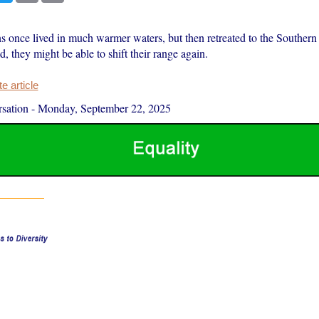
s once lived in much warmer waters, but then retreated to the Southern
 they might be able to shift their range again.
 article
sation
-
Monday, September 22, 2025