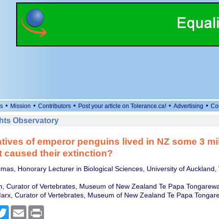
•
•
•
•
•
s
Mission
Contributors
Post your article on Tolerance.ca!
Advertising
Co
ts Observatory
atives of emperor penguins lived in NZ some 3 mil
 caused their extinction?
mas, Honorary Lecturer in Biological Sciences, University of Auckland
n, Curator of Vertebrates, Museum of New Zealand Te Papa Tongarew
Marx, Curator of Vertebrates, Museum of New Zealand Te Papa Tongar
cebook
Twitter
Email
Print