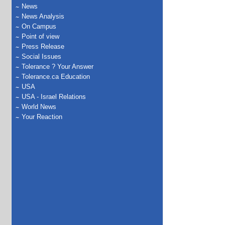
News
News Analysis
On Campus
Point of view
Press Release
Social Issues
Tolerance ? Your Answer
Tolerance.ca Education
USA
USA - Israel Relations
World News
Your Reaction