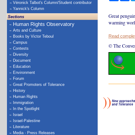
Véronick Talbot's Column/Student contributor
Yannick's Column
Great penguin
Sections
warming world,
Human Rights Observatory
Arts and Culture
Read complete
Books by Victor Teboul
Campus
© The Conver
Contests
Diversity
Document
Education
Environment
Forum
Great Promoters of Tolerance
History
Human Rights
Immigration
In the Spotlight
Israel
Israel-Palestine
Literature
Media - Press Releases