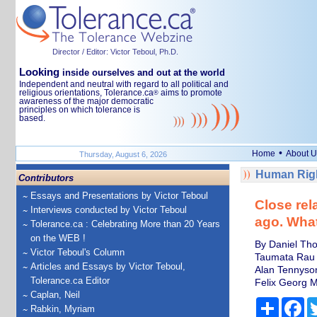
Director / Editor: Victor Teboul, Ph.D.
Looking
inside ourselves and out at the world
Independent and neutral with regard to all political and
religious orientations, Tolerance.ca
aims to promote
®
awareness of the major democratic
principles on which tolerance is
based.
•
Home
About U
Thursday, August 6, 2026
Human Righ
Contributors
Essays and Presentations by Victor Teboul
Close rel
Interviews conducted by Victor Teboul
ago. What
Tolerance.ca : Celebrating More than 20 Years
on the WEB !
By Daniel Tho
Victor Teboul's Column
Taumata Rau
Articles and Essays by Victor Teboul,
Alan Tennyso
Tolerance.ca Editor
Felix Georg 
Caplan, Neil
Share
Fa
Rabkin, Myriam