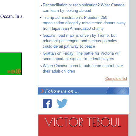
~
Reconciliation or recolonization? What Canada
can learn by looking abroad
 Ocean. In a
~
Trump administration’s Freedom 250
organization allegedly misdirected donors away
from bipartisan America250 charity
~
Gaza’s ‘road map’ is driven by Trump, but
reluctant passengers and serious potholes
could derail pathway to peace
~
Grattan on Friday: The battle for Victoria will
send important signals to federal players
~
When Chinese parents outsource control over
their adult children
Complete list
Follow us on ...