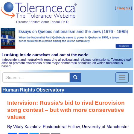
[
]
Français
Director / Editor: Victor Teboul, Ph.D.
Looking
inside ourselves and out at the world
Independent and neutral with regard to all political and religious orientations, Tolerance.ca
®
aims to promote awareness of the major democratic principles on which tolerance is
based.
Toggl
naviga
Human Rights Observatory
Intervision: Russia’s bid to rival Eurovision
song contest – but with more conservative
values
By Vitaly Kazakov, Postdoctoral Fellow, University of Manchester