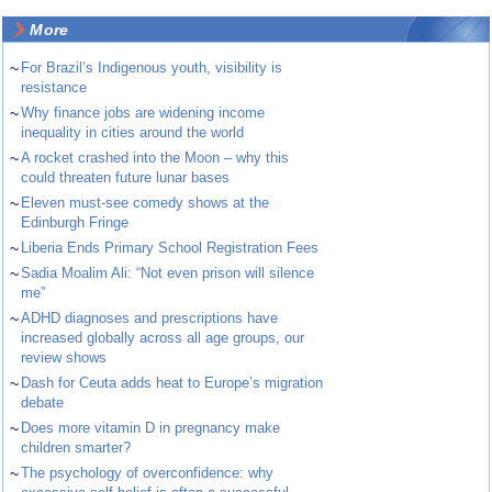
More
~
For Brazil’s Indigenous youth, visibility is
resistance
~
Why finance jobs are widening income
inequality in cities around the world
~
A rocket crashed into the Moon – why this
could threaten future lunar bases
~
Eleven must-see comedy shows at the
Edinburgh Fringe
~
Liberia Ends Primary School Registration Fees
~
Sadia Moalim Ali: “Not even prison will silence
me”
~
ADHD diagnoses and prescriptions have
increased globally across all age groups, our
review shows
~
Dash for Ceuta adds heat to Europe’s migration
debate
~
Does more vitamin D in pregnancy make
children smarter?
~
The psychology of overconfidence: why