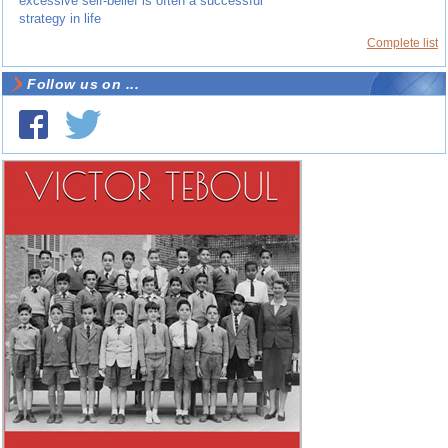
excessive self-belief is often a successful
strategy in life
Complete list
Follow us on ...