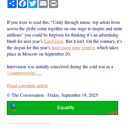
Share
Facebook
Twitter
Email
Print
If you were to read this: “Unity through music: top artists from
across the globe come together on one stage to inspire and unite
millions” you could be forgiven for thinking it’s an advertising
blurb for next year’s
Eurovision
. But it isn’t. On the contrary, it’s
the slogan for this year’s
Intervision song contest
, which takes
place in Moscow on September 20.
Intervision was initially conceived during the cold war as a
“counterweight”…
Read complete article
© The Conversation
-
Friday, September 19, 2025