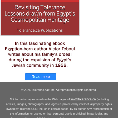
© 2026 Tolerance.ca
Inc. All reproduction rights reserved.
®
www.tolerance.ca
All information reproduced on the Web pages of
(including
articles, images, photographs, and logos) is protected by intellectual property rights
owned by Tolerance.ca
Inc. or, in certain cases, by its author. Any reproduction of
®
the information for use other than personal use is prohibited. In particular, any