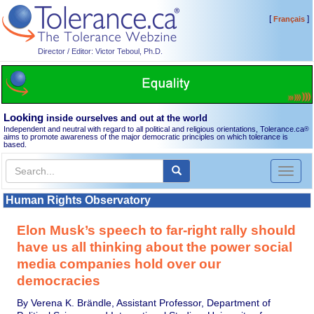
[
]
Français
Director / Editor: Victor Teboul, Ph.D.
Looking
inside ourselves and out at the world
Independent and neutral with regard to all political and religious orientations, Tolerance.ca
®
aims to promote awareness of the major democratic principles on which tolerance is
based.
Toggl
naviga
Human Rights Observatory
Elon Musk’s speech to far-right rally should
have us all thinking about the power social
media companies hold over our
democracies
By Verena K. Brändle, Assistant Professor, Department of