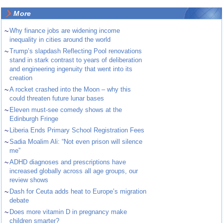
More
~
Why finance jobs are widening income
inequality in cities around the world
~
Trump’s slapdash Reflecting Pool renovations
stand in stark contrast to years of deliberation
and engineering ingenuity that went into its
creation
~
A rocket crashed into the Moon – why this
could threaten future lunar bases
~
Eleven must-see comedy shows at the
Edinburgh Fringe
~
Liberia Ends Primary School Registration Fees
~
Sadia Moalim Ali: “Not even prison will silence
me”
~
ADHD diagnoses and prescriptions have
increased globally across all age groups, our
review shows
~
Dash for Ceuta adds heat to Europe’s migration
debate
~
Does more vitamin D in pregnancy make
children smarter?