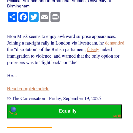
Political Science and International Studies, University of
Birmingham
Share
Facebook
Twitter
Email
Print
Elon Musk seems to enjoy awkward surprise appearances.
Joining a far-right rally in London via livestream, he
demanded
the “dissolution” of the British parliament,
falsely
linked
immigration to violence, and warned that the only option for
protesters was to “fight back” or “die”.
He…
Read complete article
© The Conversation
-
Friday, September 19, 2025