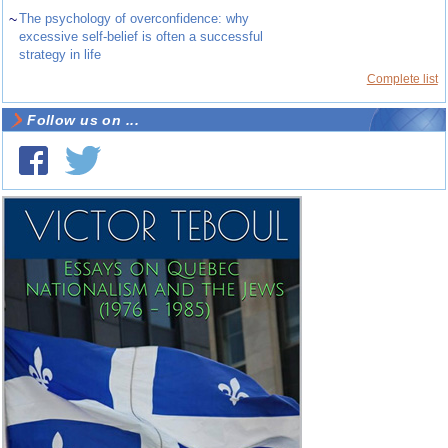
~
The psychology of overconfidence: why
excessive self-belief is often a successful
strategy in life
Complete list
Follow us on ...