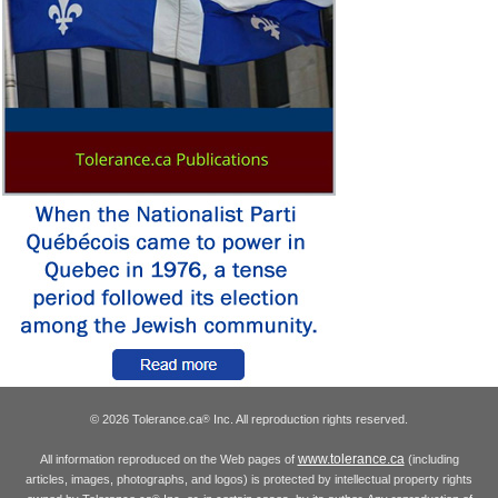
© 2026 Tolerance.ca
Inc. All reproduction rights reserved.
®
www.tolerance.ca
All information reproduced on the Web pages of
(including
articles, images, photographs, and logos) is protected by intellectual property rights