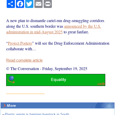
Share
Facebook
Twitter
Email
Print
A new plan to dismantle cartel-run drug-smuggling corridors
along the U.S. southern border was
announced by the U.S.
administration in mid-August 2025
to great fanfare.
“
Project Portero
” will see the Drug Enforcement Administration
collaborate with…
Read complete article
© The Conversation
-
Friday, September 19, 2025
More
~
Plastic waste is harming livestock in South