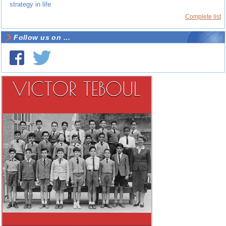
strategy in life
Complete list
Follow us on ...