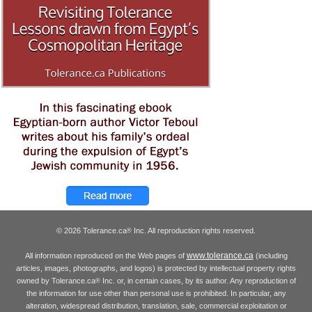
© 2026 Tolerance.ca
Inc. All reproduction rights reserved.
®
www.tolerance.ca
All information reproduced on the Web pages of
(including
articles, images, photographs, and logos) is protected by intellectual property rights
owned by Tolerance.ca
Inc. or, in certain cases, by its author. Any reproduction of
®
the information for use other than personal use is prohibited. In particular, any
alteration, widespread distribution, translation, sale, commercial exploitation or