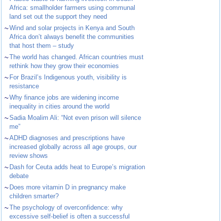
Africa: smallholder farmers using communal
land set out the support they need
~
Wind and solar projects in Kenya and South
Africa don’t always benefit the communities
that host them – study
~
The world has changed. African countries must
rethink how they grow their economies
~
For Brazil’s Indigenous youth, visibility is
resistance
~
Why finance jobs are widening income
inequality in cities around the world
~
Sadia Moalim Ali: “Not even prison will silence
me”
~
ADHD diagnoses and prescriptions have
increased globally across all age groups, our
review shows
~
Dash for Ceuta adds heat to Europe’s migration
debate
~
Does more vitamin D in pregnancy make
children smarter?
~
The psychology of overconfidence: why
excessive self-belief is often a successful