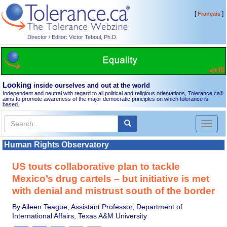
[
]
Français
Director / Editor: Victor Teboul, Ph.D.
Looking
inside ourselves and out at the world
Independent and neutral with regard to all political and religious orientations, Tolerance.ca
®
aims to promote awareness of the major democratic principles on which tolerance is
based.
Toggl
naviga
Human Rights Observatory
US touts collaborative plan to tackle
Mexico’s drug cartels – but initiative is met
with denial and mistrust south of the border
By Aileen Teague, Assistant Professor, Department of
International Affairs, Texas A&M University