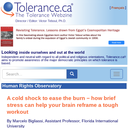
[
]
Français
Director / Editor: Victor Teboul, Ph.D.
Looking
inside ourselves and out at the world
Independent and neutral with regard to all political and religious orientations, Tolerance.ca
®
aims to promote awareness of the major democratic principles on which tolerance is
based.
Toggl
naviga
Human Rights Observatory
A cold shock to ease the burn − how brief
stress can help your brain reframe a tough
workout
By Marcelo Bigliassi, Assistant Professor, Florida International
University