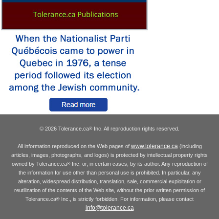
© 2026 Tolerance.ca
Inc. All reproduction rights reserved.
®
www.tolerance.ca
All information reproduced on the Web pages of
(including
articles, images, photographs, and logos) is protected by intellectual property rights
owned by Tolerance.ca
Inc. or, in certain cases, by its author. Any reproduction of
®
the information for use other than personal use is prohibited. In particular, any
alteration, widespread distribution, translation, sale, commercial exploitation or
reutilization of the contents of the Web site, without the prior written permission of
Tolerance.ca
Inc., is strictly forbidden. For information, please contact
®
info@tolerance.ca