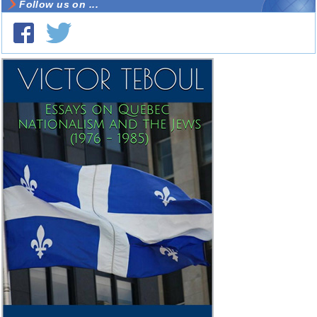
Follow us on ...