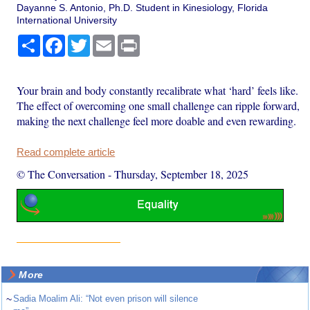
Dayanne S. Antonio, Ph.D. Student in Kinesiology, Florida
International University
Share
Facebook
Twitter
Email
Print
Your brain and body constantly recalibrate what ‘hard’ feels like.
The effect of overcoming one small challenge can ripple forward,
making the next challenge feel more doable and even rewarding.
Read complete article
© The Conversation
-
Thursday, September 18, 2025
More
~
Sadia Moalim Ali: “Not even prison will silence