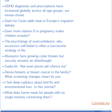
me”
~
ADHD diagnoses and prescriptions have
increased globally across all age groups, our
review shows
~
Dash for Ceuta adds heat to Europe’s migration
debate
~
Does more vitamin D in pregnancy make
children smarter?
~
The psychology of overconfidence: why
excessive self-belief is often a successful
strategy in life
~
Museums face growing cyber threats but
security remains an afterthought
~
Sadia Ali: “Not even prison will silence me”
~
Dense breasts or breast cancer in the family?
What screening changes mean for you
~
I feel deep sadness about bird flu and
environmental loss. Is this normal?
~
What does home mean for people with no
single territory connecting them?
Complete list