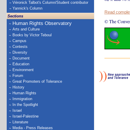
Véronick Talbot's Column/Student contributor
Yannick's Column
Read complete
Sections
© The Conver
Human Rights Observatory
Arts and Culture
Books by Victor Teboul
Campus
Contests
Diversity
Document
Education
Environment
Forum
Great Promoters of Tolerance
History
Human Rights
Immigration
In the Spotlight
Israel
Israel-Palestine
Literature
Media - Press Releases