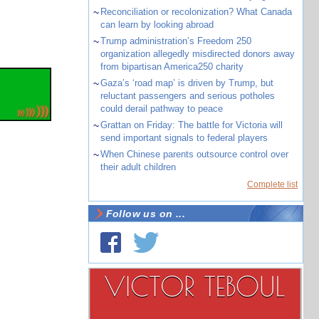
~
Reconciliation or recolonization? What Canada
can learn by looking abroad
~
Trump administration’s Freedom 250
organization allegedly misdirected donors away
from bipartisan America250 charity
~
Gaza’s ‘road map’ is driven by Trump, but
reluctant passengers and serious potholes
could derail pathway to peace
~
Grattan on Friday: The battle for Victoria will
send important signals to federal players
~
When Chinese parents outsource control over
their adult children
Complete list
Follow us on ...