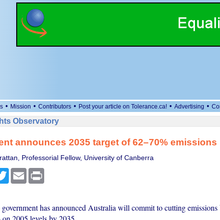
•
•
•
•
•
s
Mission
Contributors
Post your article on Tolerance.ca!
Advertising
Co
ts Observatory
nt announces 2035 target of 62–70% emissions 
attan, Professorial Fellow, University of Canberra
cebook
Twitter
Email
Print
government has announced Australia will commit to cutting emissions
on 2005 levels by 2035.