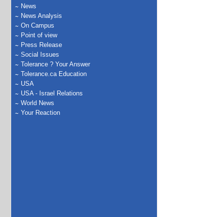
News
News Analysis
On Campus
Point of view
Press Release
Social Issues
Tolerance ? Your Answer
Tolerance.ca Education
USA
USA - Israel Relations
World News
Your Reaction