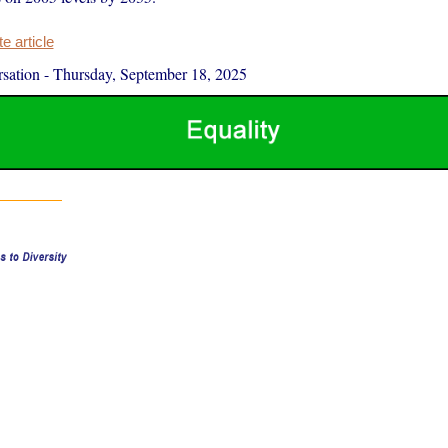
 article
sation
-
Thursday, September 18, 2025