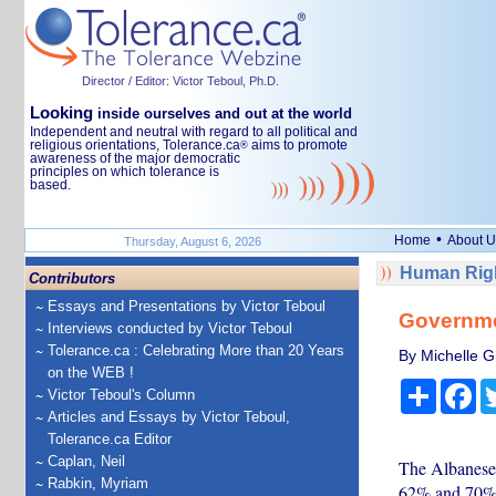
Director / Editor: Victor Teboul, Ph.D.
Looking
inside ourselves and out at the world
Independent and neutral with regard to all political and
religious orientations, Tolerance.ca
aims to promote
®
awareness of the major democratic
principles on which tolerance is
based.
•
Home
About U
Thursday, August 6, 2026
Human Righ
Contributors
Essays and Presentations by Victor Teboul
Governme
Interviews conducted by Victor Teboul
Tolerance.ca : Celebrating More than 20 Years
By Michelle Gr
on the WEB !
Share
Fa
Victor Teboul's Column
Articles and Essays by Victor Teboul,
Tolerance.ca Editor
Caplan, Neil
The Albanese 
Rabkin, Myriam
62% and 70% 