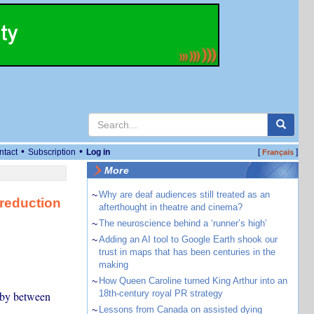
•
•
ntact
Subscription
Log in
[
]
Français
More
~
Why are deaf audiences still treated as an
reduction
afterthought in theatre and cinema?
~
The neuroscience behind a ‘runner’s high’
~
Adding an AI tool to Google Earth shook our
trust in maps that has been centuries in the
making
~
How Queen Caroline turned King Arthur into an
18th-century royal PR strategy
 by between
~
Lessons from Canada on assisted dying