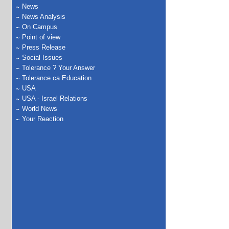
News
News Analysis
On Campus
Point of view
Press Release
Social Issues
Tolerance ? Your Answer
Tolerance.ca Education
USA
USA - Israel Relations
World News
Your Reaction