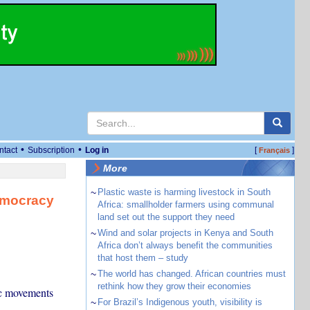
•
•
ntact
Subscription
Log in
[
]
Français
More
~
Plastic waste is harming livestock in South
democracy
Africa: smallholder farmers using communal
land set out the support they need
~
Wind and solar projects in Kenya and South
Africa don’t always benefit the communities
that host them – study
~
The world has changed. African countries must
rethink how they grow their economies
ic movements
~
For Brazil’s Indigenous youth, visibility is