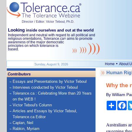
Director / Editor: Victor Teboul, Ph.D.
Looking
inside ourselves and out at the world
Independent and neutral with regard to all political and
religious orientations, Tolerance.ca
aims to promote
®
awareness of the major democratic
principles on which tolerance is
based.
•
Home
About U
Sunday, August 9, 2026
Human Righ
Contributors
Essays and Presentations by Victor Teboul
Why the r
Interviews conducted by Victor Teboul
Tolerance.ca : Celebrating More than 20 Years
By William Par
on the WEB !
Share
Fa
Victor Teboul's Column
Articles and Essays by Victor Teboul,
Tolerance.ca Editor
Caplan, Neil
Australians a
Rabkin, Myriam
sweeping thro