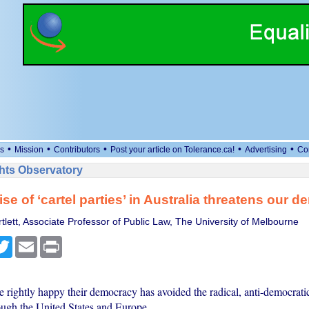
•
•
•
•
•
s
Mission
Contributors
Post your article on Tolerance.ca!
Advertising
Co
ts Observatory
ise of ‘cartel parties’ in Australia threatens our 
tlett, Associate Professor of Public Law, The University of Melbourne
cebook
Twitter
Email
Print
re rightly happy their democracy has avoided the radical, anti-democrat
ugh the United States and Europe.