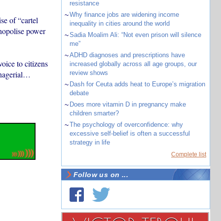
resistance
~
Why finance jobs are widening income
se of “cartel
inequality in cities around the world
monopolise power
~
Sadia Moalim Ali: “Not even prison will silence
me”
~
ADHD diagnoses and prescriptions have
oice to citizens
increased globally across all age groups, our
anagerial…
review shows
~
Dash for Ceuta adds heat to Europe’s migration
debate
~
Does more vitamin D in pregnancy make
children smarter?
~
The psychology of overconfidence: why
excessive self-belief is often a successful
strategy in life
Complete list
Follow us on ...