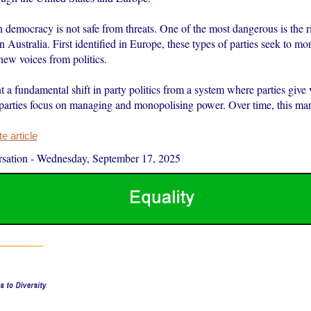
 democracy is not safe from threats. One of the most dangerous is the ri
in Australia. First identified in Europe, these types of parties seek to 
new voices from politics.
 a fundamental shift in party politics from a system where parties give v
parties focus on managing and monopolising power. Over time, this m
 article
sation
-
Wednesday, September 17, 2025