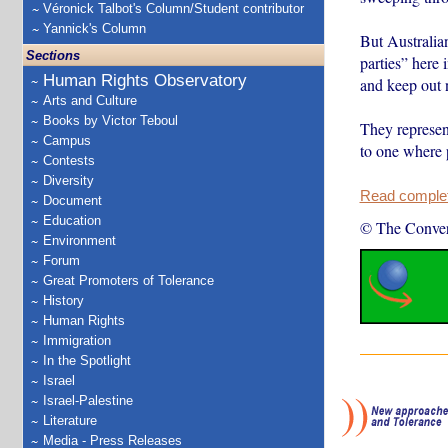
Véronick Talbot's Column/Student contributor
Yannick's Column
But Australian
Sections
parties” here 
Human Rights Observatory
and keep out 
Arts and Culture
Books by Victor Teboul
They represent
Campus
to one where 
Contests
Diversity
Read complete
Document
Education
© The Conver
Environment
Forum
Great Promoters of Tolerance
History
Human Rights
Immigration
In the Spotlight
Israel
Israel-Palestine
Literature
Media - Press Releases