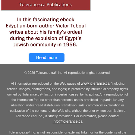
© 2026 Tolerance.ca
Inc. All reproduction rights reserved.
®
www.tolerance.ca
All information reproduced on the Web pages of
(including
articles, images, photographs, and logos) is protected by intellectual property rights
owned by Tolerance.ca
Inc. or, in certain cases, by its author. Any reproduction of
®
the information for use other than personal use is prohibited. In particular, any
alteration, widespread distribution, translation, sale, commercial exploitation or
reutilization of the contents of the Web site, without the prior written permission of
Tolerance.ca
Inc., is strictly forbidden. For information, please contact
®
info@tolerance.ca
Tolerance.ca
Inc. is not responsible for external links nor for the contents of the
®