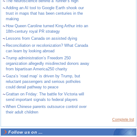
~
The neuroscience behind a ‘runner’s high’
~
Adding an AI tool to Google Earth shook our
trust in maps that has been centuries in the
making
~
How Queen Caroline turned King Arthur into an
18th-century royal PR strategy
~
Lessons from Canada on assisted dying
~
Reconciliation or recolonization? What Canada
can learn by looking abroad
~
Trump administration’s Freedom 250
organization allegedly misdirected donors away
from bipartisan America250 charity
~
Gaza’s ‘road map’ is driven by Trump, but
reluctant passengers and serious potholes
could derail pathway to peace
~
Grattan on Friday: The battle for Victoria will
send important signals to federal players
~
When Chinese parents outsource control over
their adult children
Complete list
Follow us on ...