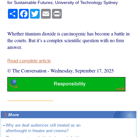
for Sustainable Futures, University of Technology Sydney
Share
Facebook
Twitter
Email
Print
Whether titanium dioxide is carcinogenic has become a battle in
the courts. But it’s a complex scientific question with no firm
answer.
Read complete article
© The Conversation
-
Wednesday, September 17, 2025
More
~
Why are deaf audiences still treated as an
afterthought in theatre and cinema?