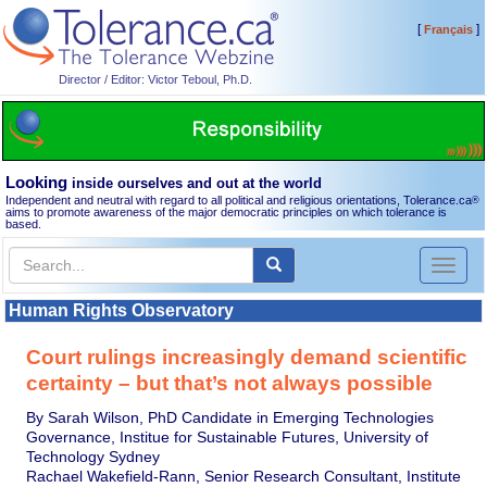
[
]
Français
Director / Editor: Victor Teboul, Ph.D.
Looking
inside ourselves and out at the world
Independent and neutral with regard to all political and religious orientations, Tolerance.ca
®
aims to promote awareness of the major democratic principles on which tolerance is
based.
Toggl
naviga
Human Rights Observatory
Court rulings increasingly demand scientific
certainty – but that’s not always possible
By Sarah Wilson, PhD Candidate in Emerging Technologies
Governance, Institue for Sustainable Futures, University of
Technology Sydney
Rachael Wakefield-Rann, Senior Research Consultant, Institute